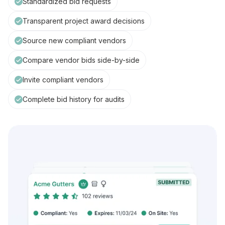
Standardized bid requests
Transparent project award decisions
Source new compliant vendors
Compare vendor bids side-by-side
Invite compliant vendors
Complete bid history for audits