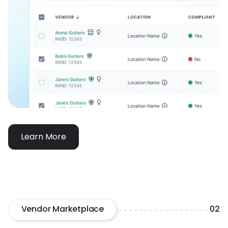
Learn More
Vendor Marketplace
02