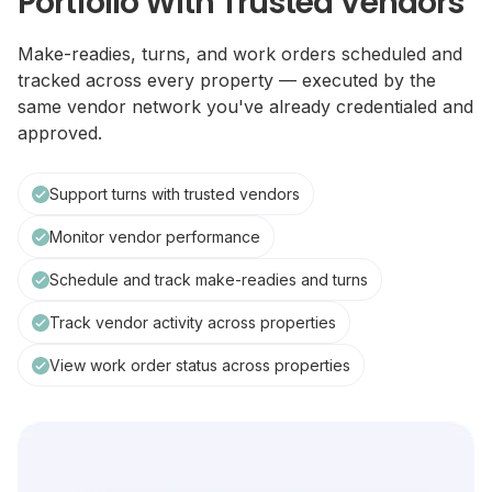
Portfolio With Trusted Vendors
Make-readies, turns, and work orders scheduled and
tracked across every property — executed by the
same vendor network you've already credentialed and
approved.
Support turns with trusted vendors
Monitor vendor performance
Schedule and track make-readies and turns
Track vendor activity across properties
View work order status across properties