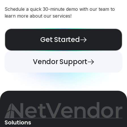
Schedule a quick 30-minute demo with our team to
learn more about our services!
Get Started
Vendor Support
Solutions