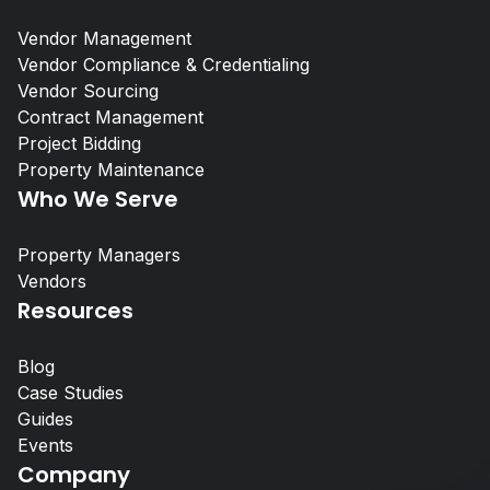
Vendor Management
Vendor Compliance & Credentialing
Vendor Sourcing
Contract Management
Project Bidding
Self-Storage Vendor Management:
Property Maintenance
the Compliance Gap
Who We Serve
Property Managers
Property Managers
Vendors
Resources
NetVendor delivers compliance-l
management across sourcing, cont
Blog
work execution, giving you contro
Case Studies
performance at scale.
Guides
Events
Learn More
Company