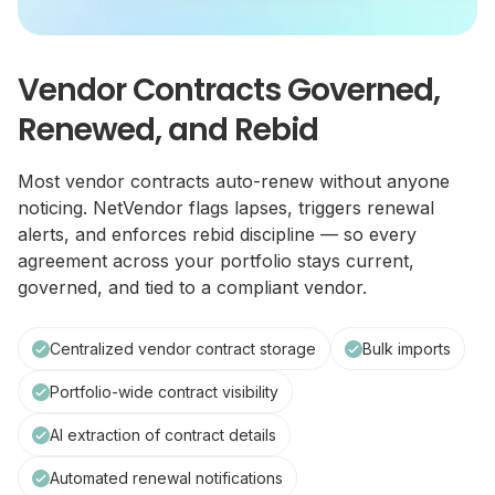
Vendor Contracts Governed,
Renewed, and Rebid
Most vendor contracts auto-renew without anyone
noticing. NetVendor flags lapses, triggers renewal
alerts, and enforces rebid discipline — so every
agreement across your portfolio stays current,
governed, and tied to a compliant vendor.
Centralized vendor contract storage
Bulk imports
Portfolio-wide contract visibility
AI extraction of contract details
Automated renewal notifications