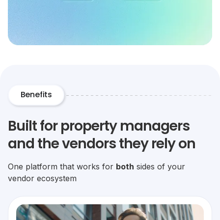
Benefits
Built for property managers
and the vendors they rely on
One platform that works for
both
sides of your
vendor ecosystem