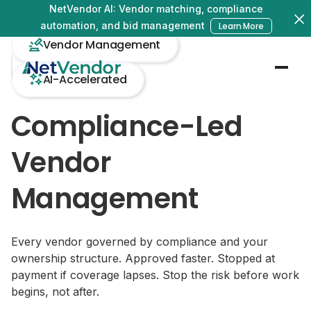
NetVendor AI: Vendor matching, compliance
automation, and bid management
Learn More
Vendor Management
AI-Accelerated
Compliance-Led
Vendor
Management
Every vendor governed by compliance and your
ownership structure. Approved faster. Stopped at
payment if coverage lapses. Stop the risk before work
begins, not after.