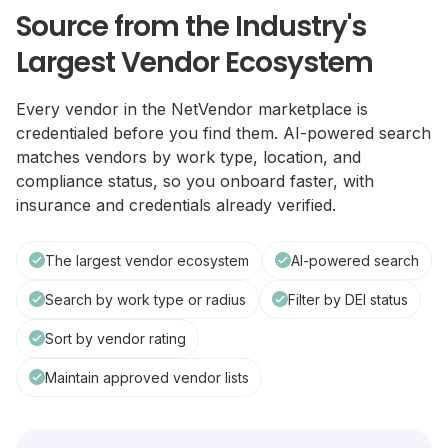
Source from the Industry's
Largest Vendor Ecosystem
Every vendor in the NetVendor marketplace is
credentialed before you find them. AI-powered search
matches vendors by work type, location, and
compliance status, so you onboard faster, with
insurance and credentials already verified.
The largest vendor ecosystem
AI-powered search
Search by work type or radius
Filter by DEI status
Sort by vendor rating
Maintain approved vendor lists