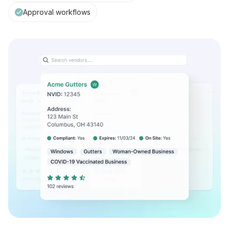
Approval workflows