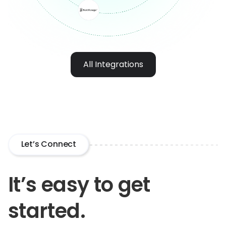
All Integrations
Let’s Connect
It’s easy to get
started.