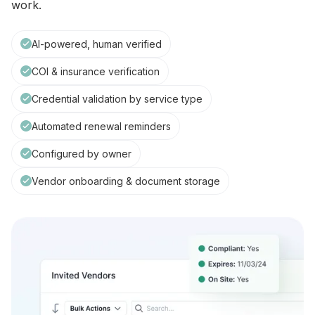
work.
AI-powered, human verified
COI & insurance verification
Credential validation by service type
Automated renewal reminders
Configured by owner
Vendor onboarding & document storage