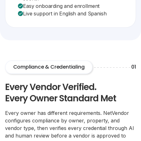
Easy onboarding and enrollment
Live support in English and Spanish
Compliance & Credentialing
01
Every Vendor Verified.
Every Owner Standard Met
Every owner has different requirements. NetVendor
configures compliance by owner, property, and
vendor type, then verifies every credential through AI
and human review before a vendor is approved to