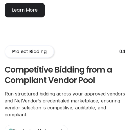
Learn More
Project Bidding
04
Competitive Bidding from a
Compliant Vendor Pool
Run structured bidding across your approved vendors
and NetVendor’s credentialed marketplace, ensuring
vendor selection is competitive, auditable, and
compliant.