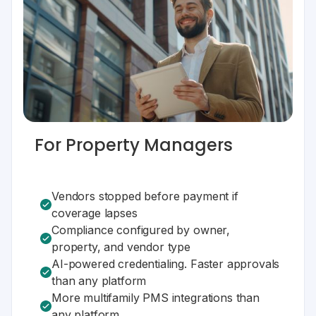
For Property Managers
Vendors stopped before payment if
coverage lapses
Compliance configured by owner,
property, and vendor type
AI-powered credentialing. Faster approvals
than any platform
More multifamily PMS integrations than
any platform