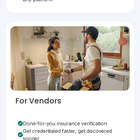
For Vendors
Done-for-you insurance verification
Get credentialed faster, get discovered
sooner