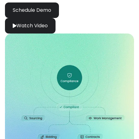
Schedule Demo
Watch Video