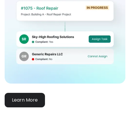
Learn More