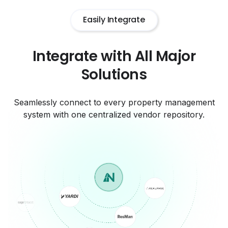
Easily Integrate
Integrate with All Major
Solutions
Seamlessly connect to every property management
system with one centralized vendor repository.