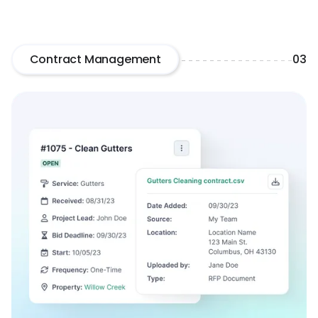
Contract Management
03