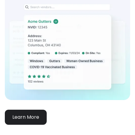
Learn More