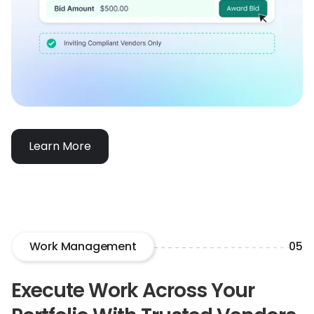
Learn More
Work Management
05
Execute Work Across Your