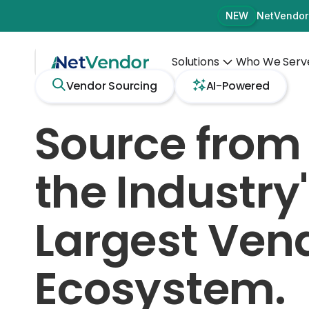
NetVendor
NEW
Solutions
Who We Serv
Vendor Sourcing
AI-Powered
Source from
the Industry
Largest Ven
Ecosystem.