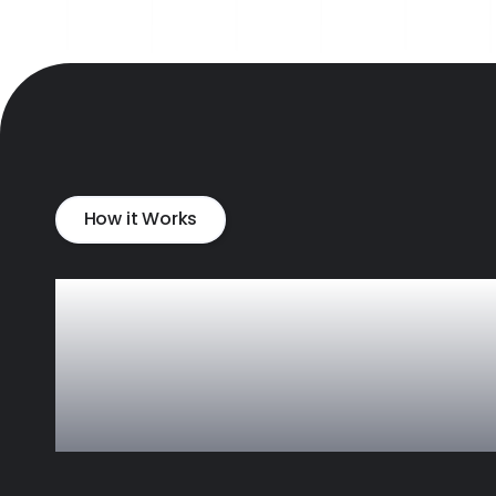
How it Works
A faster way to
expand your
vendor pool