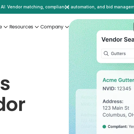
 AI: Vendor matching, compliance automation, and bid manage
e
Resources
Company
's
dor