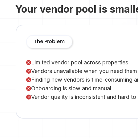
Your vendor pool is small
The Problem
Limited vendor pool across properties
Vendors unavailable when you need them
Finding new vendors is time-consuming a
Onboarding is slow and manual
Vendor quality is inconsistent and hard to 