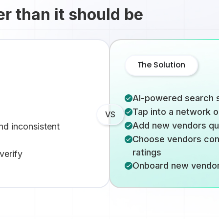
er than it should be
The Solution
AI-powered search s
Tap into a network 
VS
Add new vendors quic
nd inconsistent
Choose vendors conf
ratings
verify
Onboard new vendors