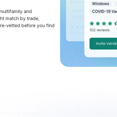
multifamily and
ht match by trade,
re-vetted before you find