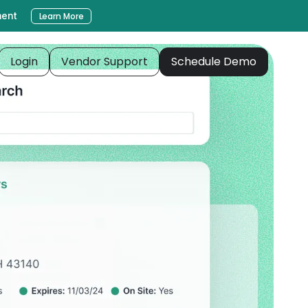
ment
Learn More
Login
Vendor Support
Schedule Demo