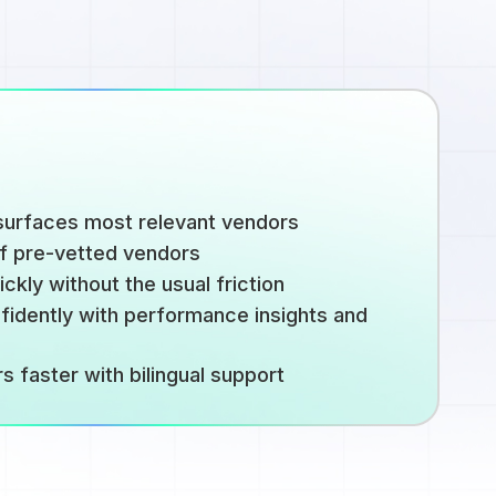
urfaces most relevant vendors
of pre-vetted vendors
kly without the usual friction
idently with performance insights and
 faster with bilingual support