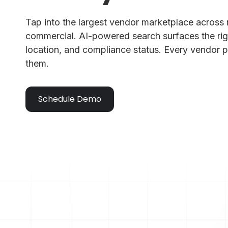
Tap into the largest vendor marketplace across 
commercial. AI-powered search surfaces the rig
location, and compliance status. Every vendor p
them.
Schedule Demo