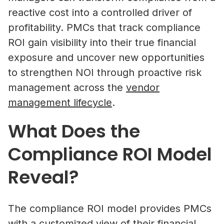
reactive cost into a controlled driver of
profitability. PMCs that track compliance
ROI gain visibility into their true financial
exposure and uncover new opportunities
to strengthen NOI through proactive risk
management across the
vendor
management lifecycle
.
What Does the
Compliance ROI Model
Reveal?
The compliance ROI model provides PMCs
with a customized view of their financial