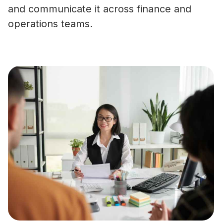
and communicate it across finance and
operations teams.