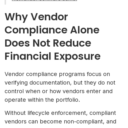
Why Vendor
Compliance Alone
Does Not Reduce
Financial Exposure
Vendor compliance programs focus on
verifying documentation, but they do not
control when or how vendors enter and
operate within the portfolio.
Without lifecycle enforcement, compliant
vendors can become non-compliant, and