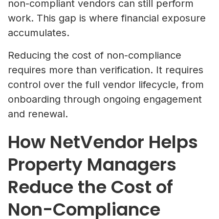
non-compliant vendors can still perform
work. This gap is where financial exposure
accumulates.
Reducing the cost of non-compliance
requires more than verification. It requires
control over the full vendor lifecycle, from
onboarding through ongoing engagement
and renewal.
How NetVendor Helps
Property Managers
Reduce the Cost of
Non-Compliance