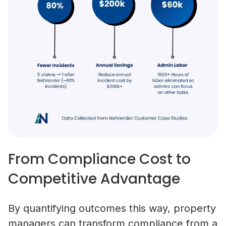
From Compliance Cost to
Competitive Advantage
By quantifying outcomes this way, property
managers can transform compliance from a