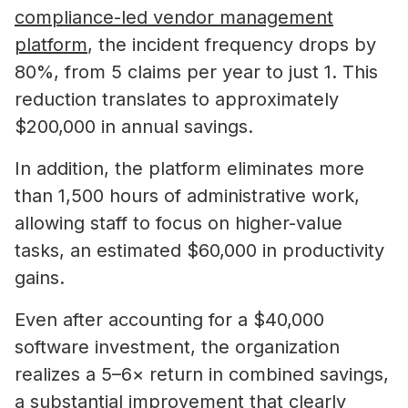
compliance-led vendor management
platform
, the incident frequency drops by
80%, from 5 claims per year to just 1. This
reduction translates to approximately
$200,000 in annual savings.
In addition, the platform eliminates more
than 1,500 hours of administrative work,
allowing staff to focus on higher-value
tasks, an estimated $60,000 in productivity
gains.
Even after accounting for a $40,000
software investment, the organization
realizes a 5–6× return in combined savings,
a substantial improvement that clearly