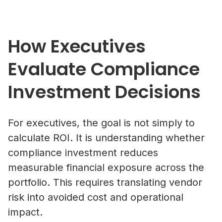
How Executives
Evaluate Compliance
Investment Decisions
For executives, the goal is not simply to
calculate ROI. It is understanding whether
compliance investment reduces
measurable financial exposure across the
portfolio. This requires translating vendor
risk into avoided cost and operational
impact.