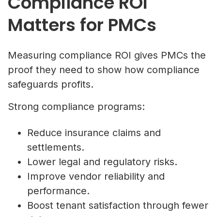
Compliance ROI
Matters for PMCs
Measuring compliance ROI gives PMCs the
proof they need to show how compliance
safeguards profits.
Strong compliance programs:
Reduce insurance claims and
settlements.
Lower legal and regulatory risks.
Improve vendor reliability and
performance.
Boost tenant satisfaction through fewer