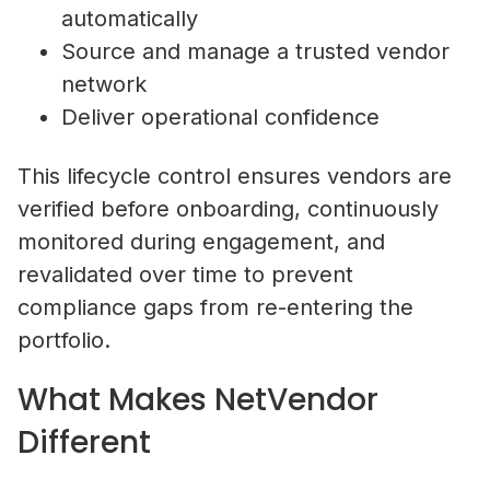
automatically
Source and manage a trusted vendor
network
Deliver operational confidence
This lifecycle control ensures vendors are
verified before onboarding, continuously
monitored during engagement, and
revalidated over time to prevent
compliance gaps from re-entering the
portfolio.
What Makes NetVendor
Different