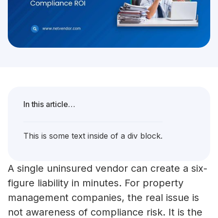
In this article…
This is some text inside of a div block.
A single uninsured vendor can create a six-
figure liability in minutes. For property
management companies, the real issue is
not awareness of compliance risk. It is the