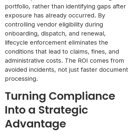
portfolio, rather than identifying gaps after
exposure has already occurred. By
Property Managers
controlling vendor eligibility during
NetVendor delivers compliance-l
onboarding, dispatch, and renewal,
management across sourcing, cont
lifecycle enforcement eliminates the
work execution, giving you contro
conditions that lead to claims, fines, and
performance at scale.
administrative costs. The ROI comes from
Learn More
avoided incidents, not just faster document
processing.
Vendors
Turning Compliance
Operate inside a compliance-led vendor ecos
Into a Strategic
where your credentials are verified, your busi
What Is Vendor Compliance in Co
discoverable by property managers, and you 
Real Estate? A Practical Guide
Advantage
access to competitive bidding opportunities.