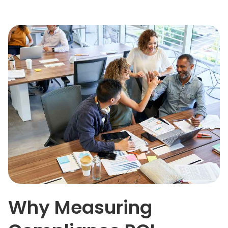
Why Measuring