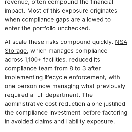
revenue, often compound the financial
impact. Most of this exposure originates
when compliance gaps are allowed to
enter the portfolio unchecked.
At scale these risks compound quickly.
NSA
Storage
, which manages compliance
across 1,100+ facilities, reduced its
compliance team from 8 to 3 after
implementing lifecycle enforcement, with
one person now managing what previously
required a full department. The
administrative cost reduction alone justified
the compliance investment before factoring
in avoided claims and liability exposure.