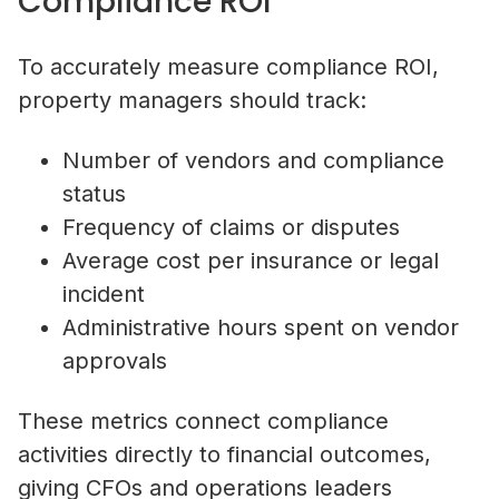
Compliance ROI
To accurately measure compliance ROI,
property managers should track:
Number of vendors and compliance
status
Frequency of claims or disputes
Average cost per insurance or legal
incident
Administrative hours spent on vendor
approvals
These metrics connect compliance
activities directly to financial outcomes,
giving CFOs and operations leaders