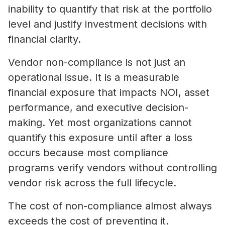
inability to quantify that risk at the portfolio
level and justify investment decisions with
financial clarity.
Vendor non-compliance is not just an
operational issue. It is a measurable
financial exposure that impacts NOI, asset
performance, and executive decision-
making. Yet most organizations cannot
quantify this exposure until after a loss
occurs because most compliance
programs verify vendors without controlling
vendor risk across the full lifecycle.
The cost of non-compliance almost always
exceeds the cost of preventing it.