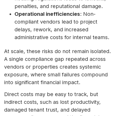
penalties, and reputational damage.
Operational inefficiencies
: Non-
compliant vendors lead to project
delays, rework, and increased
administrative costs for internal teams.
At scale, these risks do not remain isolated.
A single compliance gap repeated across
vendors or properties creates systemic
exposure, where small failures compound
into significant financial impact.
Direct costs may be easy to track, but
indirect costs, such as lost productivity,
damaged tenant trust, and delayed