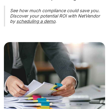
See how much compliance could save you.
Discover your potential ROI with NetVendor
by
scheduling a demo
.