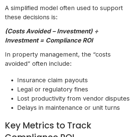
A simplified model often used to support
these decisions is:
(Costs Avoided – Investment) ÷
Investment = Compliance ROI
In property management, the “costs
avoided” often include:
Insurance claim payouts
Legal or regulatory fines
Lost productivity from vendor disputes
Delays in maintenance or unit turns
Key Metrics to Track