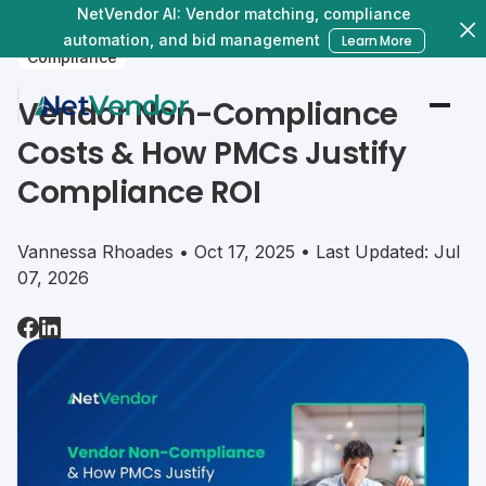
NetVendor AI: Vendor matching, compliance
automation, and bid management
Learn More
Compliance
Vendor Non-Compliance
Costs & How PMCs Justify
Compliance ROI
Vannessa Rhoades • Oct 17, 2025 • Last Updated: Jul
07, 2026