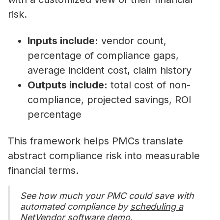
risk.
Inputs include:
vendor count,
percentage of compliance gaps,
average incident cost, claim history
Outputs include:
total cost of non-
compliance, projected savings, ROI
percentage
This framework helps PMCs translate
abstract compliance risk into measurable
financial terms.
See how much your PMC could save with
automated compliance by
scheduling a
NetVendor software demo.