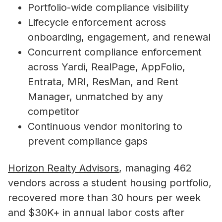
Portfolio-wide compliance visibility
Lifecycle enforcement across
onboarding, engagement, and renewal
Concurrent compliance enforcement
across Yardi, RealPage, AppFolio,
Entrata, MRI, ResMan, and Rent
Manager, unmatched by any
competitor
Continuous vendor monitoring to
prevent compliance gaps
Horizon Realty Advisors
, managing 462
vendors across a student housing portfolio,
recovered more than 30 hours per week
and $30K+ in annual labor costs after