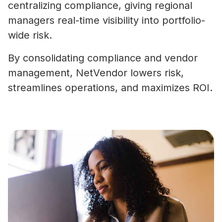
centralizing compliance, giving regional
managers real-time visibility into portfolio-
wide risk.
By consolidating compliance and vendor
management, NetVendor lowers risk,
streamlines operations, and maximizes ROI.