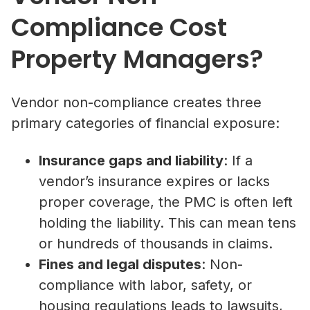
Compliance Cost
Property Managers?
Vendor non-compliance creates three
primary categories of financial exposure:
Insurance gaps and liability
: If a
vendor’s insurance expires or lacks
proper coverage, the PMC is often left
holding the liability. This can mean tens
or hundreds of thousands in claims.
Fines and legal disputes
: Non-
compliance with labor, safety, or
housing regulations leads to lawsuits,