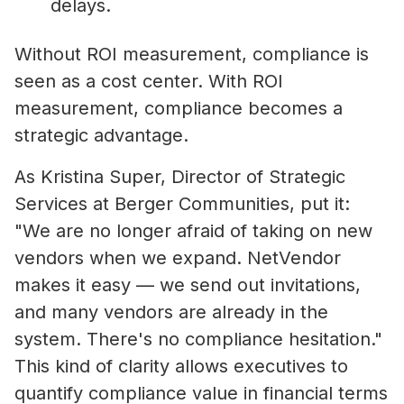
delays.
Without ROI measurement, compliance is
seen as a cost center. With ROI
measurement, compliance becomes a
strategic advantage.
As Kristina Super, Director of Strategic
Services at Berger Communities, put it:
"We are no longer afraid of taking on new
vendors when we expand. NetVendor
makes it easy — we send out invitations,
and many vendors are already in the
system. There's no compliance hesitation."
This kind of clarity allows executives to
quantify compliance value in financial terms