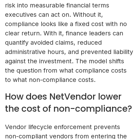
risk into measurable financial terms
executives can act on. Without it,
compliance looks like a fixed cost with no
clear return. With it, finance leaders can
quantify avoided claims, reduced
administrative hours, and prevented liability
against the investment. The model shifts
the question from what compliance costs
to what non-compliance costs.
How does NetVendor lower
the cost of non-compliance?
Self-Storage Vendor Management:
Vendor lifecycle enforcement prevents
the Compliance Gap
non-compliant vendors from entering the