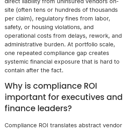
direct liability from uninsured vendors on-
site (often tens or hundreds of thousands
per claim), regulatory fines from labor,
safety, or housing violations, and
operational costs from delays, rework, and
administrative burden. At portfolio scale,
one repeated compliance gap creates
systemic financial exposure that is hard to
contain after the fact.
Why is compliance ROI
important for executives and
finance leaders?
Compliance ROI translates abstract vendor