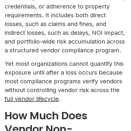
credentials, or adherence to property
requirements. It includes both direct
losses, such as claims and fines, and
indirect losses, such as delays, NOI impact,
and portfolio-wide risk accumulation across
a structured vendor compliance program.
Yet most organizations cannot quantify this
exposure until after a loss occurs because
most compliance programs verify vendors
without controlling vendor risk across the
full vendor lifecycle
.
How Much Does
Vendor Non-