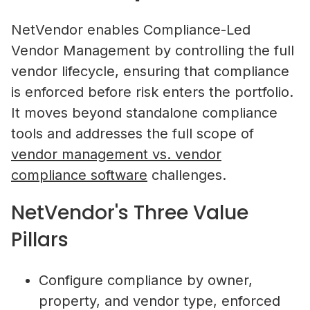
NetVendor enables Compliance-Led
Vendor Management by controlling the full
vendor lifecycle, ensuring that compliance
is enforced before risk enters the portfolio.
It moves beyond standalone compliance
tools and addresses the full scope of
vendor management vs. vendor
compliance software
challenges.
NetVendor's Three Value
Pillars
Configure compliance by owner,
property, and vendor type, enforced