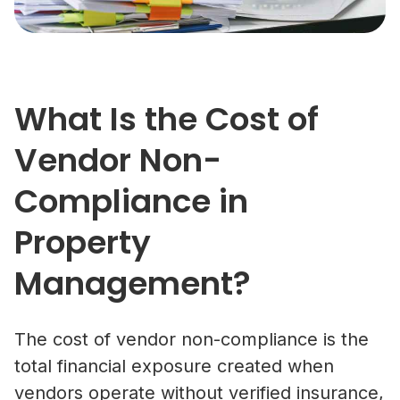
What Is the Cost of
Vendor Non-
Compliance in
Property
Management?
The cost of vendor non-compliance is the
total financial exposure created when
vendors operate without verified insurance,