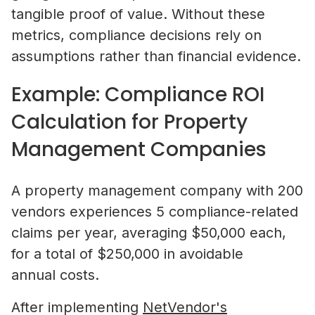
tangible proof of value. Without these
metrics, compliance decisions rely on
assumptions rather than financial evidence.
Example: Compliance ROI
Calculation for Property
Management Companies
A property management company with 200
vendors experiences 5 compliance-related
claims per year, averaging $50,000 each,
for a total of $250,000 in avoidable
annual costs.
After implementing
NetVendor's