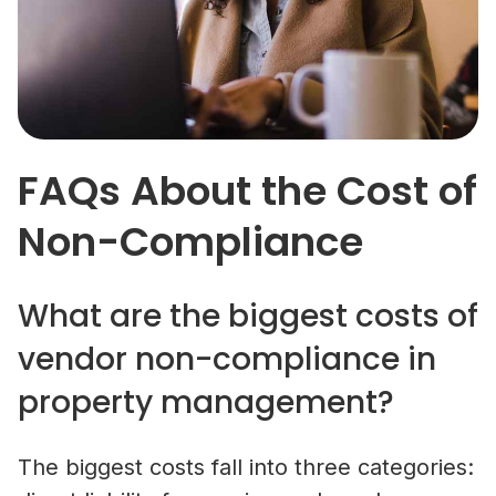
FAQs About the Cost of
Non-Compliance
What are the biggest costs of
vendor non-compliance in
property management?
The biggest costs fall into three categories: