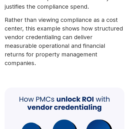
justifies the compliance spend.
Rather than viewing compliance as a cost
center, this example shows how structured
vendor credentialing can deliver
measurable operational and financial
returns for property management
companies.