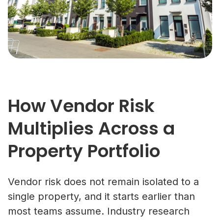
How Vendor Risk
Multiplies Across a
Property Portfolio
Vendor risk does not remain isolated to a
single property, and it starts earlier than
most teams assume. Industry research