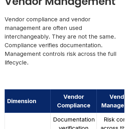
Vendor Management
Vendor compliance and vendor
management are often used
interchangeably. They are not the same.
Compliance verifies documentation.
Management controls risk across the full
lifecycle.
Vendor
Vendo
Dimension
Compliance
Managem
Documentation
Risk cont
verification
across the 