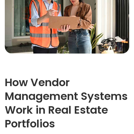
How Vendor
Management Systems
Work in Real Estate
Portfolios