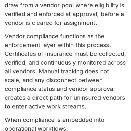
draw from a vendor pool where eligibility is
verified and enforced at approval, before a
vendor is cleared for assignment.
Vendor compliance functions as the
enforcement layer within this process.
Certificates of Insurance must be collected,
verified, and continuously monitored across
all vendors. Manual tracking does not
scale, and any disconnect between
compliance status and vendor approval
creates a direct path for uninsured vendors
to enter active work streams.
When compliance is embedded into
operational workflows: