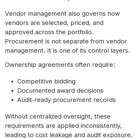
Vendor management also governs how
vendors are selected, priced, and
approved across the portfolio.
Procurement is not separate from vendor
management. It is one of its control layers.
Ownership agreements often require:
Competitive bidding
Documented award decisions
Audit-ready procurement records
Without centralized oversight, these
requirements are applied inconsistently,
leading to cost leakage and audit exposure.