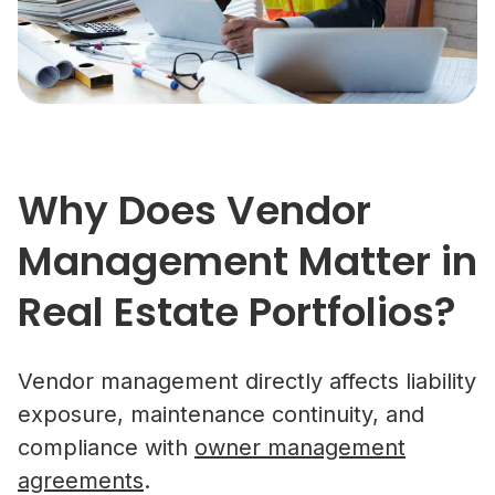
Why Does Vendor
Management Matter in
Real Estate Portfolios?
Vendor management directly affects liability
exposure, maintenance continuity, and
compliance with
owner management
agreements
.