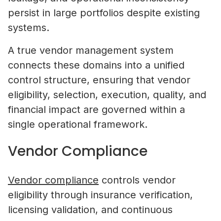
persist in large portfolios despite existing
systems.
A true vendor management system
connects these domains into a unified
control structure, ensuring that vendor
eligibility, selection, execution, quality, and
financial impact are governed within a
single operational framework.
Vendor Compliance
Vendor compliance
controls vendor
eligibility through insurance verification,
licensing validation, and continuous