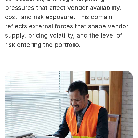
pressures that affect vendor availability,
cost, and risk exposure. This domain
reflects external forces that shape vendor
supply, pricing volatility, and the level of
risk entering the portfolio.