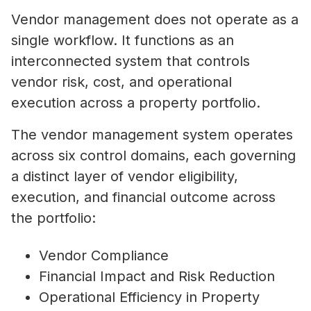
Vendor management does not operate as a
single workflow. It functions as an
interconnected system that controls
vendor risk, cost, and operational
execution across a property portfolio.
The vendor management system operates
across six control domains, each governing
a distinct layer of vendor eligibility,
execution, and financial outcome across
the portfolio:
Vendor Compliance
Financial Impact and Risk Reduction
Operational Efficiency in Property