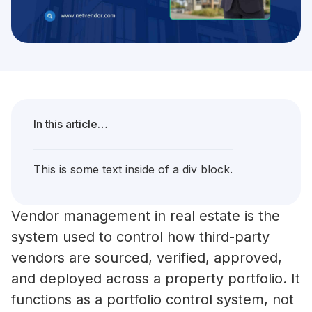
In this article…
This is some text inside of a div block.
Vendor management in real estate is the
system used to control how third-party
vendors are sourced, verified, approved,
and deployed across a property portfolio. It
functions as a portfolio control system, not