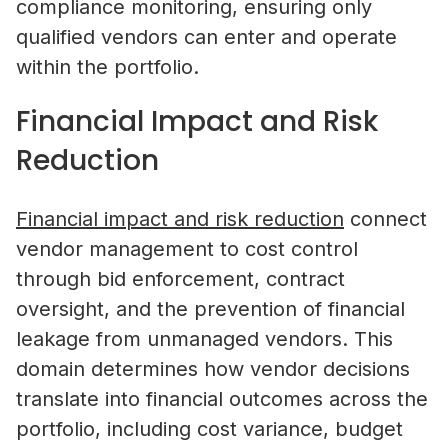
compliance monitoring, ensuring only
qualified vendors can enter and operate
within the portfolio.
Financial Impact and Risk
Reduction
Financial impact and risk reduction
connect
vendor management to cost control
through bid enforcement, contract
oversight, and the prevention of financial
leakage from unmanaged vendors. This
domain determines how vendor decisions
translate into financial outcomes across the
portfolio, including cost variance, budget