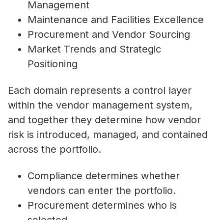
Management
Maintenance and Facilities Excellence
Procurement and Vendor Sourcing
Market Trends and Strategic
Positioning
Each domain represents a control layer
within the vendor management system,
and together they determine how vendor
risk is introduced, managed, and contained
across the portfolio.
Compliance determines whether
vendors can enter the portfolio.
Procurement determines who is