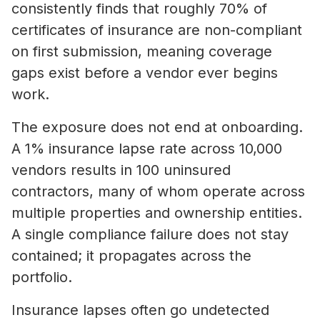
consistently finds that roughly 70% of
certificates of insurance are non-compliant
on first submission, meaning coverage
gaps exist before a vendor ever begins
work.
The exposure does not end at onboarding.
A 1% insurance lapse rate across 10,000
vendors results in 100 uninsured
contractors, many of whom operate across
multiple properties and ownership entities.
A single compliance failure does not stay
contained; it propagates across the
portfolio.
Insurance lapses often go undetected