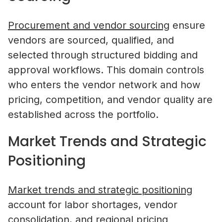
Procurement and vendor sourcing
ensure
vendors are sourced, qualified, and
selected through structured bidding and
approval workflows. This domain controls
who enters the vendor network and how
pricing, competition, and vendor quality are
established across the portfolio.
Market Trends and Strategic
Positioning
Market trends and strategic positioning
account for labor shortages, vendor
consolidation, and regional pricing