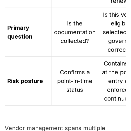
renewa
Is this ve
Is the
eligible
Primary
documentation
selected,
question
collected?
govern
correctl
Contains 
Confirms a
at the poin
Risk posture
point-in-time
entry a
status
enforces 
continuou
Vendor management spans multiple