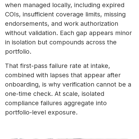
when managed locally, including expired
COIs, insufficient coverage limits, missing
endorsements, and work authorization
without validation. Each gap appears minor
in isolation but compounds across the
portfolio.
That first-pass failure rate at intake,
combined with lapses that appear after
onboarding, is why verification cannot be a
one-time check. At scale, isolated
compliance failures aggregate into
portfolio-level exposure.