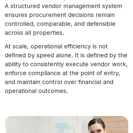
A structured vendor management system
ensures procurement decisions remain
controlled, comparable, and defensible
across all properties.
At scale, operational efficiency is not
defined by speed alone. It is defined by the
ability to consistently execute vendor work,
enforce compliance at the point of entry,
and maintain control over financial and
operational outcomes.
What Is Vendor Compliance in Co
Real Estate? A Practical Guide