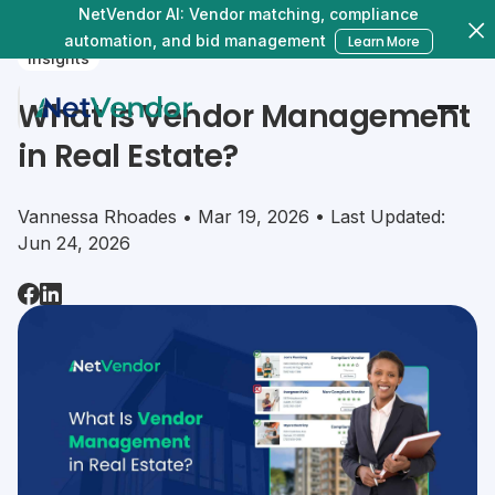
NetVendor AI: Vendor matching, compliance
automation, and bid management
Learn More
Insights
What Is Vendor Management
in Real Estate?
Vannessa Rhoades • Mar 19, 2026 • Last Updated:
Jun 24, 2026