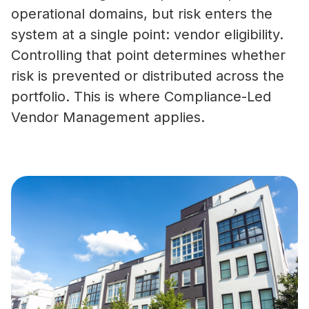
operational domains, but risk enters the
system at a single point: vendor eligibility.
Controlling that point determines whether
risk is prevented or distributed across the
portfolio. This is where Compliance-Led
Vendor Management applies.