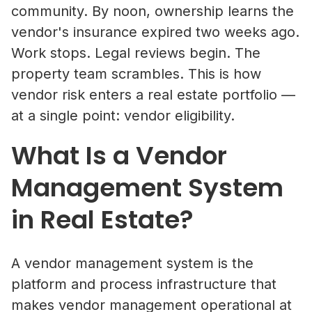
community. By noon, ownership learns the
vendor's insurance expired two weeks ago.
Work stops. Legal reviews begin. The
property team scrambles. This is how
vendor risk enters a real estate portfolio —
at a single point: vendor eligibility.
What Is a Vendor
Management System
in Real Estate?
A vendor management system is the
platform and process infrastructure that
makes vendor management operational at