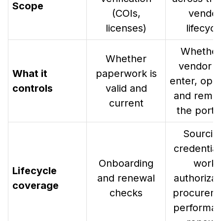
Scope
(COIs,
vendo
licenses)
lifecycl
Whether
Whether
vendor c
What it
paperwork is
enter, ope
controls
valid and
and remai
current
the portfo
Sourcin
credential
Onboarding
work
Lifecycle
and renewal
authorizat
coverage
checks
procurem
performan