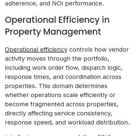
adherence, and NOI performance.
Operational Efficiency in
Property Management
Operational efficiency
controls how vendor
activity moves through the portfolio,
including work order flow, dispatch logic,
response times, and coordination across
properties. This domain determines
whether operations scale efficiently or
become fragmented across properties,
directly affecting service consistency,
response speed, and workload distribution.