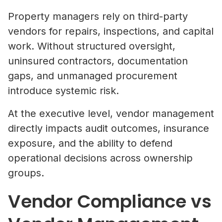
Property managers rely on third-party
vendors for repairs, inspections, and capital
work. Without structured oversight,
uninsured contractors, documentation
gaps, and unmanaged procurement
introduce systemic risk.
At the executive level, vendor management
directly impacts audit outcomes, insurance
exposure, and the ability to defend
operational decisions across ownership
groups.
Vendor Compliance vs