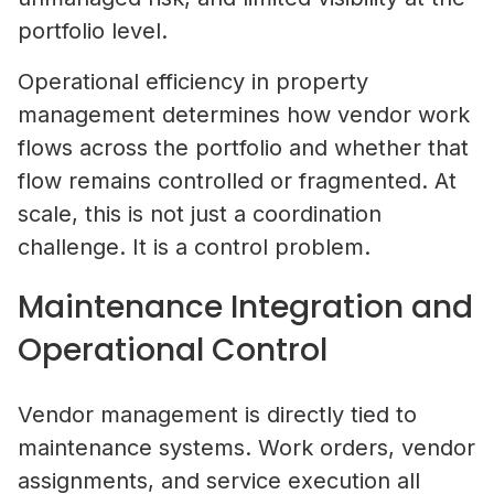
portfolio level.
Operational efficiency in property
management determines how vendor work
flows across the portfolio and whether that
flow remains controlled or fragmented. At
scale, this is not just a coordination
challenge. It is a control problem.
Maintenance Integration and
Operational Control
Vendor management is directly tied to
maintenance systems. Work orders, vendor
assignments, and service execution all