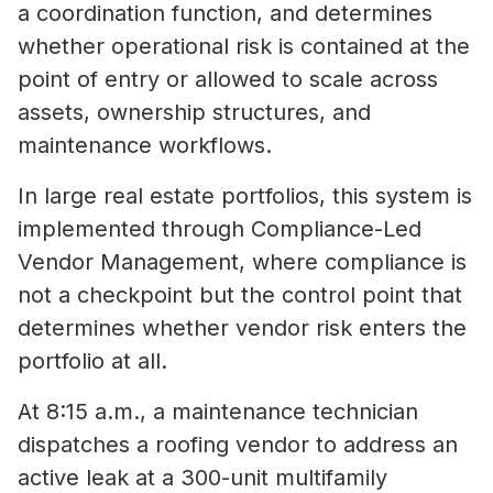
a coordination function, and determines
whether operational risk is contained at the
point of entry or allowed to scale across
assets, ownership structures, and
maintenance workflows.
In large real estate portfolios, this system is
implemented through Compliance-Led
Vendor Management, where compliance is
not a checkpoint but the control point that
determines whether vendor risk enters the
portfolio at all.
At 8:15 a.m., a maintenance technician
dispatches a roofing vendor to address an
active leak at a 300-unit multifamily