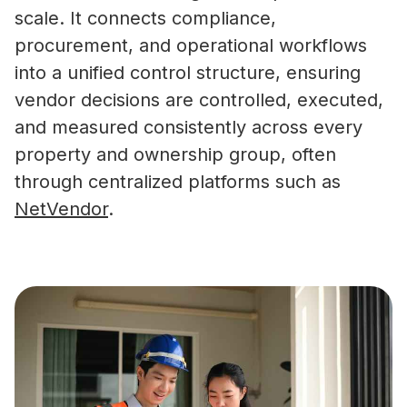
scale. It connects compliance,
procurement, and operational workflows
into a unified control structure, ensuring
vendor decisions are controlled, executed,
and measured consistently across every
property and ownership group, often
through centralized platforms such as
NetVendor
.