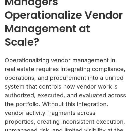
Managers
Operationalize Vendor
Management at
Scale?
Operationalizing vendor management in
real estate requires integrating compliance,
operations, and procurement into a unified
system that controls how vendor work is
authorized, executed, and evaluated across
the portfolio. Without this integration,
vendor activity fragments across
properties, creating inconsistent execution,
unmanaged risk, and limited visibility at the