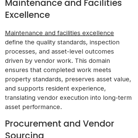
Maintenance and Facilities
Excellence
Maintenance and facilities excellence
define the quality standards, inspection
processes, and asset-level outcomes
driven by vendor work. This domain
ensures that completed work meets
property standards, preserves asset value,
and supports resident experience,
translating vendor execution into long-term
asset performance.
Procurement and Vendor
Sourcing