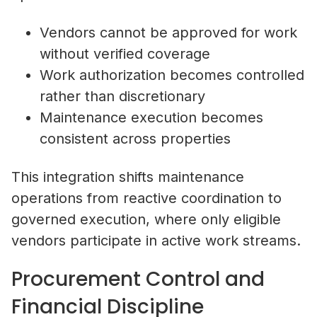
Vendors cannot be approved for work
without verified coverage
Work authorization becomes controlled
rather than discretionary
Maintenance execution becomes
consistent across properties
This integration shifts maintenance
operations from reactive coordination to
governed execution, where only eligible
vendors participate in active work streams.
Procurement Control and
Financial Discipline