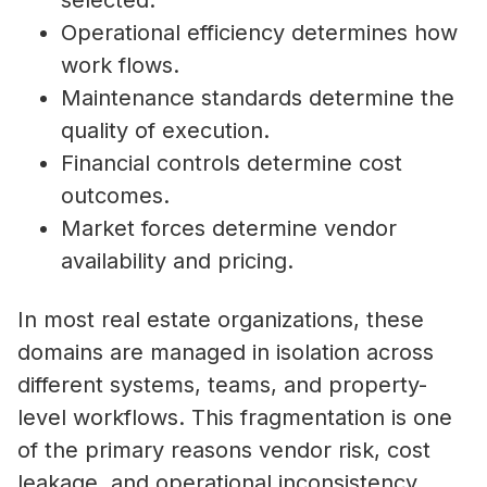
selected.
Operational efficiency determines how
work flows.
Maintenance standards determine the
quality of execution.
Financial controls determine cost
outcomes.
Market forces determine vendor
availability and pricing.
In most real estate organizations, these
domains are managed in isolation across
different systems, teams, and property-
level workflows. This fragmentation is one
of the primary reasons vendor risk, cost
leakage, and operational inconsistency