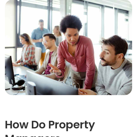
How Do Property