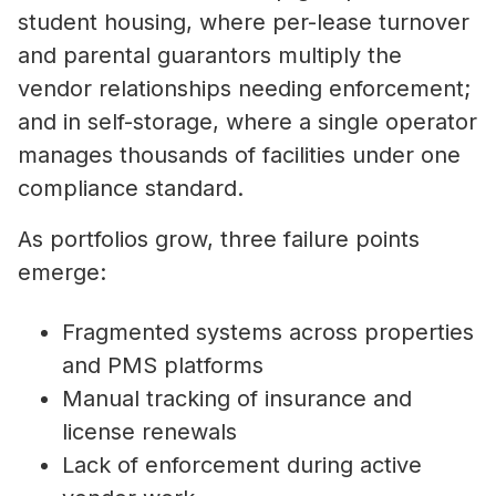
student housing, where per-lease turnover
and parental guarantors multiply the
vendor relationships needing enforcement;
and in self-storage, where a single operator
manages thousands of facilities under one
compliance standard.
As portfolios grow, three failure points
emerge:
Fragmented systems across properties
and PMS platforms
Manual tracking of insurance and
license renewals
Lack of enforcement during active