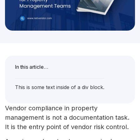
In this article…
This is some text inside of a div block.
Vendor compliance in property
management is not a documentation task.
It is the entry point of vendor risk control.