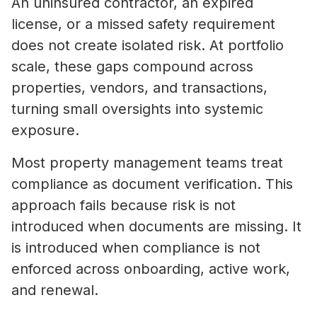
An uninsured contractor, an expired
license, or a missed safety requirement
does not create isolated risk. At portfolio
scale, these gaps compound across
properties, vendors, and transactions,
turning small oversights into systemic
exposure.
Most property management teams treat
compliance as document verification. This
approach fails because risk is not
introduced when documents are missing. It
is introduced when compliance is not
enforced across onboarding, active work,
and renewal.