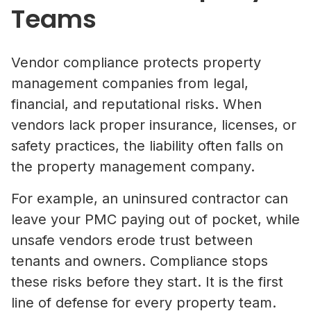
Teams
Vendor compliance protects property
management companies from legal,
financial, and reputational risks. When
vendors lack proper insurance, licenses, or
safety practices, the liability often falls on
the property management company.
For example, an uninsured contractor can
leave your PMC paying out of pocket, while
unsafe vendors erode trust between
tenants and owners. Compliance stops
these risks before they start. It is the first
line of defense for every property team.