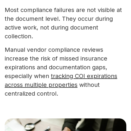
Most compliance failures are not visible at
the document level. They occur during
active work, not during document
collection.
Manual vendor compliance reviews
increase the risk of missed insurance
expirations and documentation gaps,
especially when
tracking COI expirations
across multiple properties
without
centralized control.