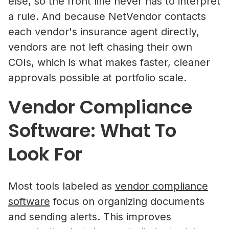
else, so the front line never has to interpret
a rule. And because NetVendor contacts
each vendor's insurance agent directly,
vendors are not left chasing their own
COIs, which is what makes faster, cleaner
approvals possible at portfolio scale.
Vendor Compliance
Software: What To
Look For
Most tools labeled as
vendor compliance
software
focus on organizing documents
and sending alerts. This improves