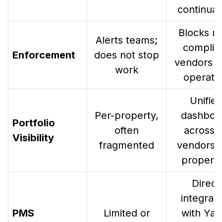
continuat
Blocks n
Alerts teams;
complia
Enforcement
does not stop
vendors f
work
operati
Unifie
Per-property,
dashboa
Portfolio
often
across a
Visibility
fragmented
vendors 
properti
Direct
integrati
PMS
Limited or
with Yard