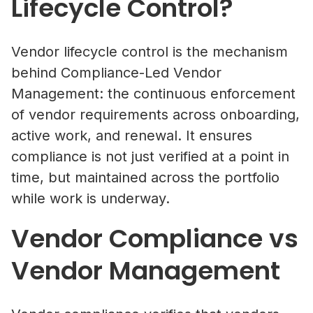
Lifecycle Control?
Vendor lifecycle control is the mechanism
behind Compliance-Led Vendor
Management: the continuous enforcement
of vendor requirements across onboarding,
active work, and renewal. It ensures
compliance is not just verified at a point in
time, but maintained across the portfolio
while work is underway.
Vendor Compliance vs
Vendor Management