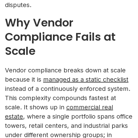
disputes.
Why Vendor
Compliance Fails at
Scale
Vendor compliance breaks down at scale
because it is
managed as a static checklist
instead of a continuously enforced system.
This complexity compounds fastest at
scale. It shows up in
commercial real
estate
, where a single portfolio spans office
towers, retail centers, and industrial parks
under different ownership groups; in