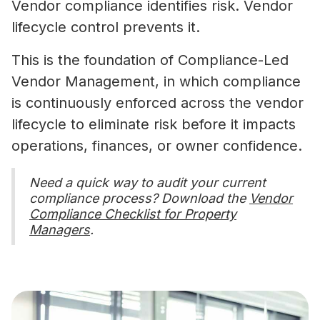
Vendor compliance identifies risk. Vendor
lifecycle control prevents it.
This is the foundation of Compliance-Led
Vendor Management, in which compliance
is continuously enforced across the vendor
lifecycle to eliminate risk before it impacts
operations, finances, or owner confidence.
Need a quick way to audit your current
compliance process? Download the
Vendor
Compliance Checklist for Property
Managers
.