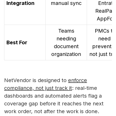
Integration
manual sync
Entrata
RealPag
AppFoli
Teams
PMCs th
needing
need t
Best For
document
prevent ri
organization
not just tra
NetVendor is designed to
enforce
compliance, not just track it
: real-time
dashboards and automated alerts flag a
Self-Storage Vendor Management:
coverage gap before it reaches the next
the Compliance Gap
work order, not after the work is done.