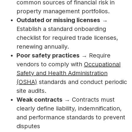
common sources of financial risk in
property management portfolios.
Outdated or missing licenses
→
Establish a standard onboarding
checklist for required trade licenses,
renewing annually.
Poor safety practices
→ Require
vendors to comply with
Occupational
Safety and Health Administration
(OSHA)
standards and conduct periodic
site audits.
Weak contracts
→ Contracts must
clearly define liability, indemnification,
and performance standards to prevent
disputes