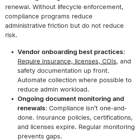
renewal. Without lifecycle enforcement,
compliance programs reduce
administrative friction but do not reduce
risk.
Vendor onboarding best practices
:
Require insurance, licenses, COIs
, and
safety documentation up front.
Automate collection where possible to
reduce admin workload.
Ongoing document monitoring and
renewals
: Compliance isn’t one-and-
done. Insurance policies, certifications,
and licenses expire. Regular monitoring
prevents gaps.