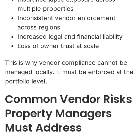
multiple properties
Inconsistent vendor enforcement
across regions
Increased legal and financial liability
Loss of owner trust at scale
This is why vendor compliance cannot be
managed locally. It must be enforced at the
portfolio level.
Common Vendor Risks
Property Managers
Must Address