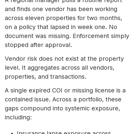
A regional manager pulls a routine report
and finds one vendor has been working
across eleven properties for two months,
on a policy that lapsed in week one. No
document was missing. Enforcement simply
stopped after approval.
Vendor risk does not exist at the property
level. It aggregates across all vendors,
properties, and transactions.
A single expired COI or missing license is a
contained issue. Across a portfolio, these
gaps compound into systemic exposure,
including:
Insurance lapse exposure across