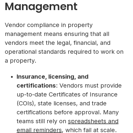
Management
Vendor compliance in property
management means ensuring that all
vendors meet the legal, financial, and
operational standards required to work on
a property.
Insurance, licensing, and
certifications
: Vendors must provide
up-to-date Certificates of Insurance
(COIs), state licenses, and trade
certifications before approval. Many
teams still rely on
spreadsheets and
email reminders
, which fail at scale.