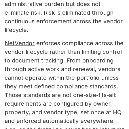
administrative burden but does not
eliminate risk. Risk is eliminated through
continuous enforcement across the vendor
lifecycle.
NetVendor
enforces compliance across the
vendor lifecycle rather than limiting control
to document tracking. From onboarding
through active work and renewal, vendors
cannot operate within the portfolio unless
they meet defined compliance standards.
Those standards are not one-size-fits-all:
requirements are configured by owner,
property, and vendor type, set once at HQ
and enforced automatically everywhere