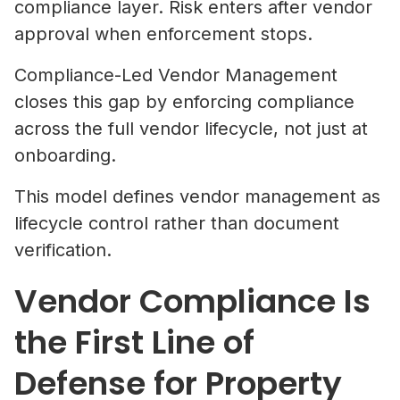
compliance layer. Risk enters after vendor
approval when enforcement stops.
Compliance-Led Vendor Management
closes this gap by enforcing compliance
across the full vendor lifecycle, not just at
onboarding.
This model defines vendor management as
lifecycle control rather than document
verification.
Vendor Compliance Is
the First Line of
Defense for Property