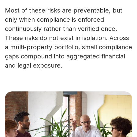
Most of these risks are preventable, but
only when compliance is enforced
continuously rather than verified once.
These risks do not exist in isolation. Across
a multi-property portfolio, small compliance
gaps compound into aggregated financial
and legal exposure.