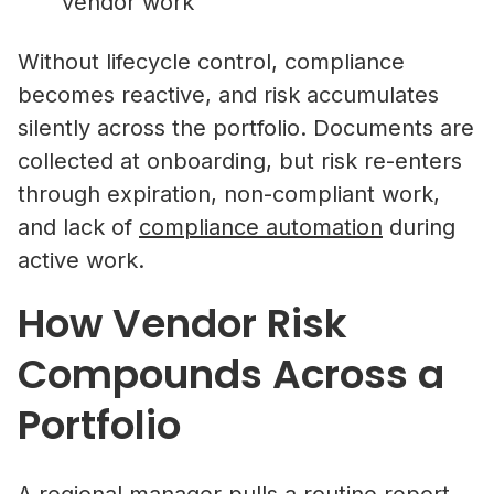
vendor work
Without lifecycle control, compliance
becomes reactive, and risk accumulates
silently across the portfolio. Documents are
collected at onboarding, but risk re-enters
through expiration, non-compliant work,
and lack of
compliance automation
during
active work.
How Vendor Risk
Compounds Across a
Portfolio