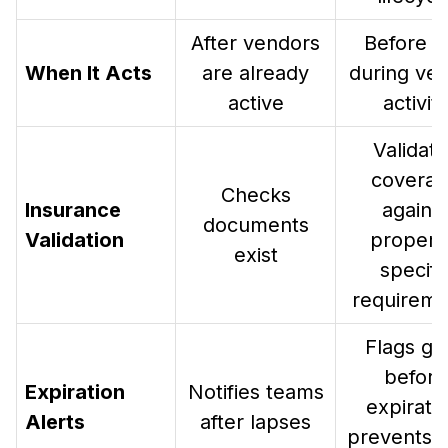
After vendors
Before a
When It Acts
are already
during ve
active
activit
Validat
covera
Checks
Insurance
agains
documents
Validation
propert
exist
specifi
requireme
Flags ga
before
Expiration
Notifies teams
expiratio
Alerts
after lapses
prevents 