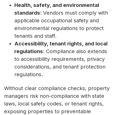
Health, safety, and environmental
standards
: Vendors must comply with
applicable occupational safety and
environmental regulations to protect
tenants and staff.
Accessibility, tenant rights, and local
regulations
: Compliance also extends
to accessibility requirements, privacy
considerations, and tenant protection
regulations.
Without clear compliance checks, property
managers risk non-compliance with state
laws, local safety codes, or tenant rights,
exposing properties to preventable