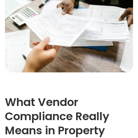
What Vendor
Compliance Really
Means in Property