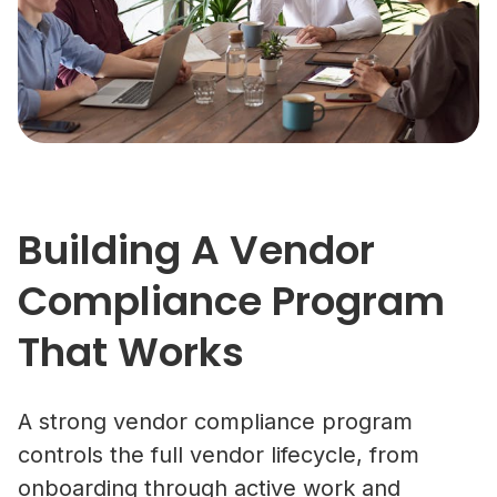
Building A Vendor
Compliance Program
That Works
A strong vendor compliance program
controls the full vendor lifecycle, from
onboarding through active work and