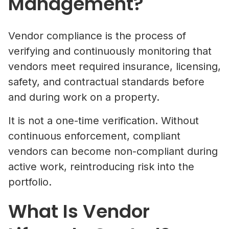
Management?
Vendor compliance is the process of
verifying and continuously monitoring that
vendors meet required insurance, licensing,
safety, and contractual standards before
and during work on a property.
It is not a one-time verification. Without
continuous enforcement, compliant
vendors can become non-compliant during
active work, reintroducing risk into the
portfolio.
What Is Vendor