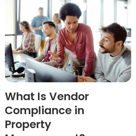
What Is Vendor
Compliance in
Property