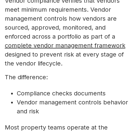
Vendor compliance verifies that vendors
meet minimum requirements. Vendor
management controls how vendors are
sourced, approved, monitored, and
enforced across a portfolio as part of a
complete vendor management framework
designed to prevent risk at every stage of
the vendor lifecycle.
The difference:
Compliance checks documents
Vendor management controls behavior
and risk
Most property teams operate at the