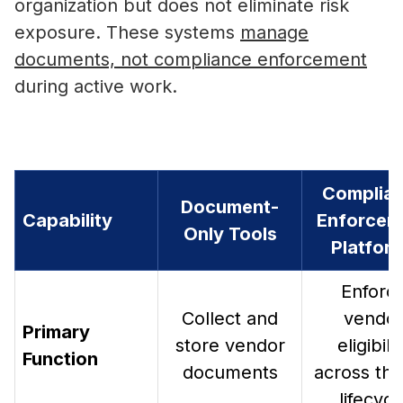
organization but does not eliminate risk
exposure. These systems
manage
documents, not compliance enforcement
during active work.
Complia
Document-
Capability
Enforcem
Only Tools
Platfor
Enforc
Collect and
vendo
Primary
store vendor
eligibili
Function
documents
across the 
lifecycl