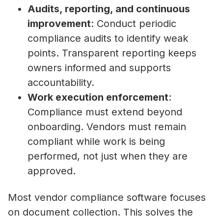
Audits, reporting, and continuous
improvement
: Conduct periodic
compliance audits to identify weak
points. Transparent reporting keeps
owners informed and supports
accountability.
Work execution enforcement
:
Compliance must extend beyond
onboarding. Vendors must remain
compliant while work is being
performed, not just when they are
approved.
Most vendor compliance software focuses
on document collection. This solves the