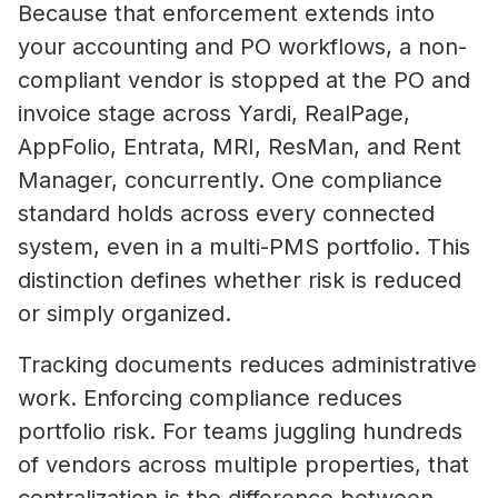
Because that enforcement extends into
your accounting and PO workflows, a non-
Property Managers
compliant vendor is stopped at the PO and
NetVendor delivers compliance-l
invoice stage across Yardi, RealPage,
management across sourcing, cont
AppFolio, Entrata, MRI, ResMan, and Rent
work execution, giving you contro
Manager, concurrently. One compliance
performance at scale.
standard holds across every connected
Learn More
system, even in a multi-PMS portfolio. This
distinction defines whether risk is reduced
or simply organized.
Vendors
Tracking documents reduces administrative
Operate inside a compliance-led vendor ecos
work. Enforcing compliance reduces
where your credentials are verified, your busi
What Is Vendor Compliance in Co
portfolio risk. For teams juggling hundreds
discoverable by property managers, and you 
Real Estate? A Practical Guide
access to competitive bidding opportunities.
of vendors across multiple properties, that