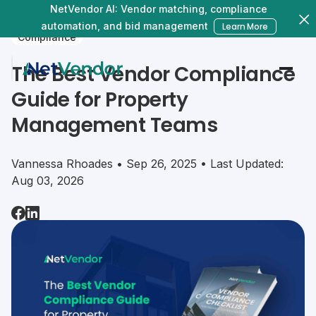
NetVendor AI: Vendor matching, compliance
automation, and bid management
Learn More
Compliance
The Best Vendor Compliance
Guide for Property
Management Teams
Vannessa Rhoades • Sep 26, 2025 • Last Updated:
Aug 03, 2026