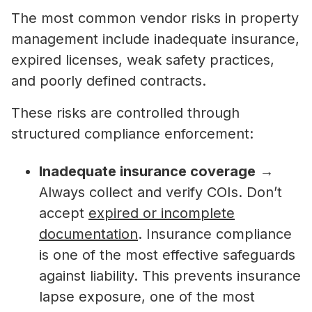
The most common vendor risks in property
management include inadequate insurance,
expired licenses, weak safety practices,
and poorly defined contracts.
These risks are controlled through
structured compliance enforcement:
Inadequate insurance coverage
→
Always collect and verify COIs. Don’t
accept
expired or incomplete
documentation
. Insurance compliance
is one of the most effective safeguards
against liability. This prevents insurance
lapse exposure, one of the most