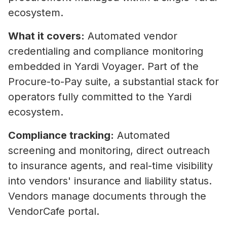
ecosystem.
What it covers:
Automated vendor
credentialing and compliance monitoring
embedded in Yardi Voyager. Part of the
Procure-to-Pay suite, a substantial stack for
operators fully committed to the Yardi
ecosystem.
Compliance tracking:
Automated
screening and monitoring, direct outreach
to insurance agents, and real-time visibility
into vendors' insurance and liability status.
Vendors manage documents through the
VendorCafe portal.