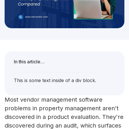
In this article…
This is some text inside of a div block.
Most vendor management software
problems in property management aren't
discovered in a product evaluation. They're
discovered during an audit, which surfaces