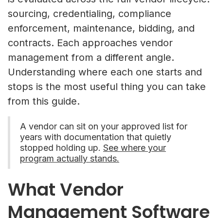
sourcing, credentialing, compliance
enforcement, maintenance, bidding, and
contracts. Each approaches vendor
management from a different angle.
Understanding where each one starts and
stops is the most useful thing you can take
from this guide.
A vendor can sit on your approved list for
years with documentation that quietly
stopped holding up.
See where your
program actually stands.
What Vendor
Management Software