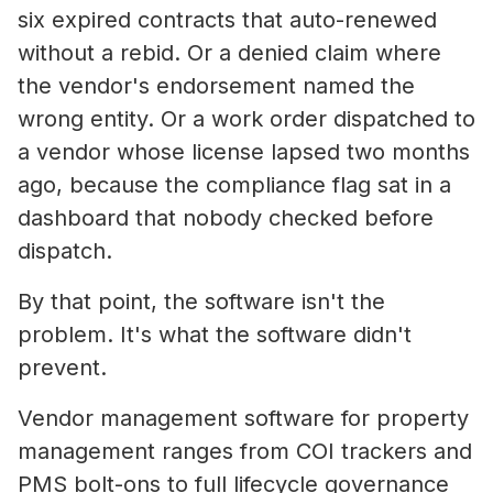
six expired contracts that auto-renewed
without a rebid. Or a denied claim where
the vendor's endorsement named the
wrong entity. Or a work order dispatched to
a vendor whose license lapsed two months
ago, because the compliance flag sat in a
dashboard that nobody checked before
dispatch.
By that point, the software isn't the
problem. It's what the software didn't
prevent.
Vendor management software for property
management ranges from COI trackers and
PMS bolt-ons to full lifecycle governance