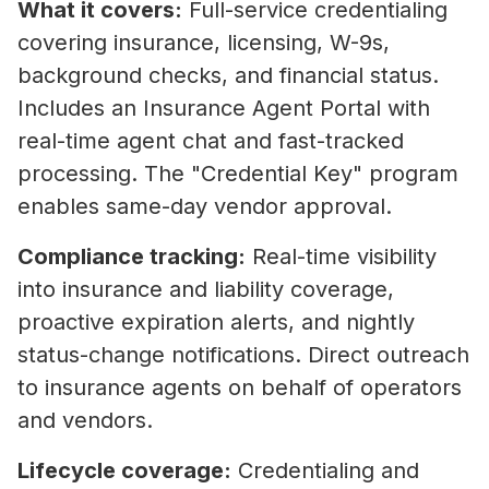
What it covers:
Full-service credentialing
covering insurance, licensing, W-9s,
background checks, and financial status.
Includes an Insurance Agent Portal with
real-time agent chat and fast-tracked
processing. The "Credential Key" program
enables same-day vendor approval.
Compliance tracking:
Real-time visibility
into insurance and liability coverage,
proactive expiration alerts, and nightly
status-change notifications. Direct outreach
to insurance agents on behalf of operators
and vendors.
Lifecycle coverage:
Credentialing and