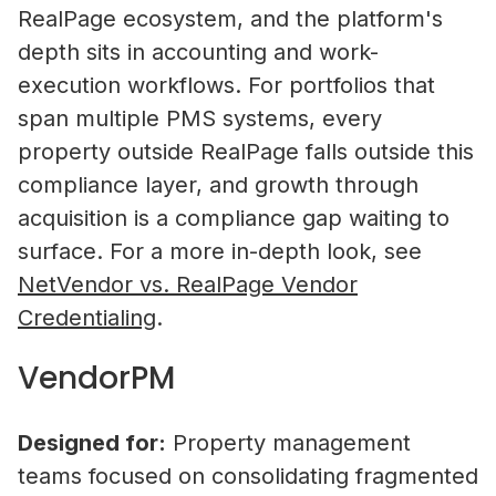
RealPage ecosystem, and the platform's
depth sits in accounting and work-
Property Managers
execution workflows. For portfolios that
NetVendor delivers compliance-l
span multiple PMS systems, every
management across sourcing, cont
property outside RealPage falls outside this
work execution, giving you contro
compliance layer, and growth through
performance at scale.
acquisition is a compliance gap waiting to
Learn More
surface. For a more in-depth look, see
NetVendor vs. RealPage Vendor
Credentialing
.
Vendors
VendorPM
Operate inside a compliance-led vendor ecos
where your credentials are verified, your busi
NetVendor and Viaffinity Partner t
discoverable by property managers, and you 
Insurance Compliance Gaps in Rea
Designed for:
Property management
access to competitive bidding opportunities.
teams focused on consolidating fragmented