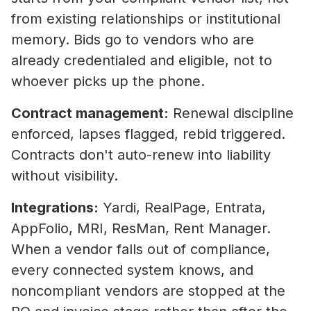
from existing relationships or institutional
memory. Bids go to vendors who are
already credentialed and eligible, not to
whoever picks up the phone.
Contract management:
Renewal discipline
enforced, lapses flagged, rebid triggered.
Contracts don't auto-renew into liability
without visibility.
Integrations:
Yardi, RealPage, Entrata,
AppFolio, MRI, ResMan, Rent Manager.
When a vendor falls out of compliance,
every connected system knows, and
noncompliant vendors are stopped at the