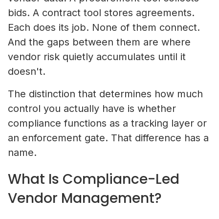
bids. A contract tool stores agreements.
Each does its job. None of them connect.
And the gaps between them are where
vendor risk quietly accumulates until it
doesn't.
The distinction that determines how much
control you actually have is whether
compliance functions as a tracking layer or
an enforcement gate. That difference has a
name.
What Is Compliance-Led
Vendor Management?