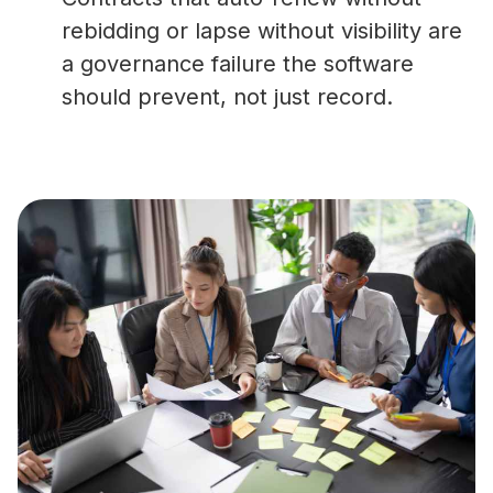
rebidding or lapse without visibility are
a governance failure the software
should prevent, not just record.