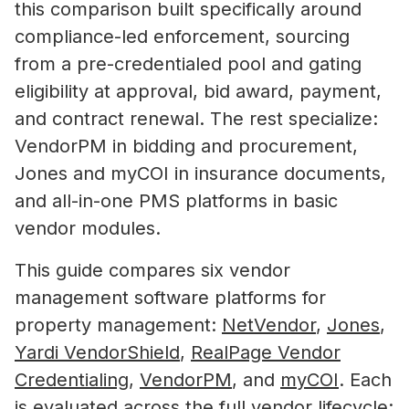
this comparison built specifically around
compliance-led enforcement, sourcing
from a pre-credentialed pool and gating
eligibility at approval, bid award, payment,
and contract renewal. The rest specialize:
VendorPM in bidding and procurement,
Jones and myCOI in insurance documents,
and all-in-one PMS platforms in basic
vendor modules.
This guide compares six vendor
management software platforms for
property management:
NetVendor
,
Jones
,
Yardi VendorShield
,
RealPage Vendor
Credentialing
,
VendorPM
, and
myCOI
. Each
is evaluated across the full vendor lifecycle: