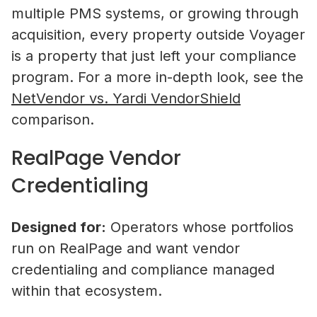
multiple PMS systems, or growing through
acquisition, every property outside Voyager
is a property that just left your compliance
program. For a more in-depth look, see the
NetVendor vs. Yardi VendorShield
comparison.
RealPage Vendor
Credentialing
Designed for:
Operators whose portfolios
run on RealPage and want vendor
credentialing and compliance managed
within that ecosystem.