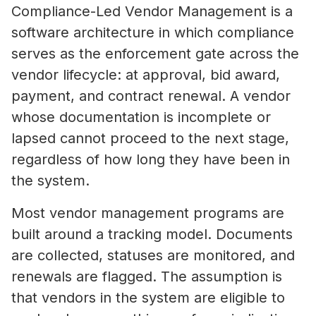
Compliance-Led Vendor Management is a
software architecture in which compliance
serves as the enforcement gate across the
vendor lifecycle: at approval, bid award,
payment, and contract renewal. A vendor
whose documentation is incomplete or
lapsed cannot proceed to the next stage,
regardless of how long they have been in
the system.
Most vendor management programs are
built around a tracking model. Documents
are collected, statuses are monitored, and
renewals are flagged. The assumption is
that vendors in the system are eligible to