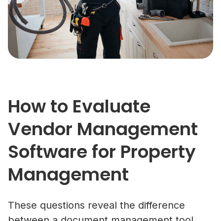
How to Evaluate
Vendor Management
Software for Property
Management
These questions reveal the difference
between a document management tool