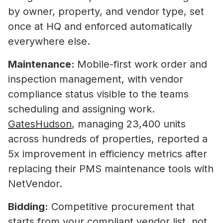
by owner, property, and vendor type, set
once at HQ and enforced automatically
everywhere else.
Maintenance:
Mobile-first work order and
inspection management, with vendor
compliance status visible to the teams
scheduling and assigning work.
GatesHudson
, managing 23,400 units
across hundreds of properties, reported a
5x improvement in efficiency metrics after
replacing their PMS maintenance tools with
NetVendor.
Bidding:
Competitive procurement that
starts from your compliant vendor list, not