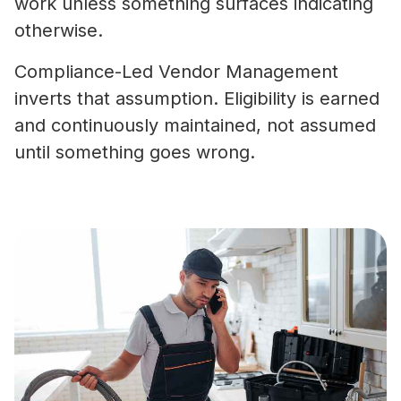
work unless something surfaces indicating
otherwise.
Compliance-Led Vendor Management
inverts that assumption. Eligibility is earned
and continuously maintained, not assumed
until something goes wrong.