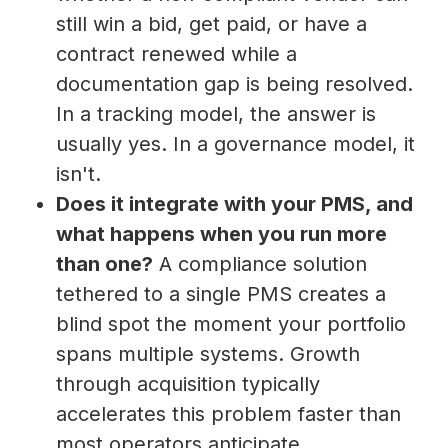
still win a bid, get paid, or have a
contract renewed while a
documentation gap is being resolved.
In a tracking model, the answer is
usually yes. In a governance model, it
isn't.
Does it integrate with your PMS, and
what happens when you run more
than one?
A compliance solution
tethered to a single PMS creates a
blind spot the moment your portfolio
spans multiple systems. Growth
through acquisition typically
accelerates this problem faster than
most operators anticipate.