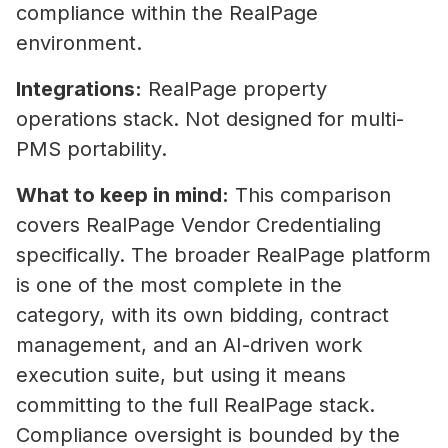
compliance within the RealPage
environment.
Integrations:
RealPage property
operations stack. Not designed for multi-
PMS portability.
What to keep in mind:
This comparison
covers RealPage Vendor Credentialing
specifically. The broader RealPage platform
is one of the most complete in the
category, with its own bidding, contract
management, and an AI-driven work
execution suite, but using it means
What Is Vendor Compliance in Co
committing to the full RealPage stack.
Real Estate? A Practical Guide
Compliance oversight is bounded by the