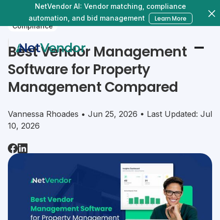
NetVendor AI: Vendor matching, compliance
automation, and bid management
Learn More
Compliance
Best Vendor Management
Software for Property
Management Compared
Vannessa Rhoades • Jun 25, 2026 • Last Updated: Jul
10, 2026