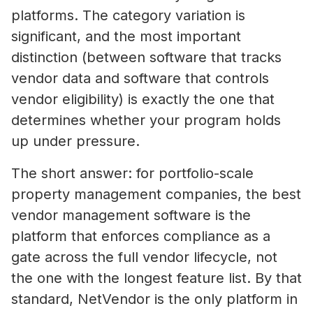
platforms. The category variation is
significant, and the most important
distinction (between software that tracks
vendor data and software that controls
vendor eligibility) is exactly the one that
determines whether your program holds
up under pressure.
The short answer: for portfolio-scale
property management companies, the best
vendor management software is the
platform that enforces compliance as a
gate across the full vendor lifecycle, not
the one with the longest feature list. By that
standard, NetVendor is the only platform in