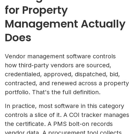
for Property
Management Actually
Does
Vendor management software controls
how third-party vendors are sourced,
credentialed, approved, dispatched, bid,
contracted, and renewed across a property
portfolio. That's the full definition.
In practice, most software in this category
controls a slice of it. A COI tracker manages
the certificate. A PMS bolt-on records
vendor data. A procurement tool collects