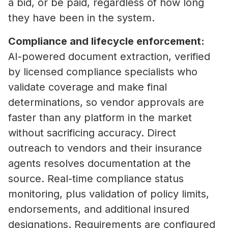
a bid, or be paid, regardless of how long
they have been in the system.
Compliance and lifecycle enforcement:
AI-powered document extraction, verified
by licensed compliance specialists who
validate coverage and make final
determinations, so vendor approvals are
faster than any platform in the market
without sacrificing accuracy. Direct
outreach to vendors and their insurance
agents resolves documentation at the
source. Real-time compliance status
monitoring, plus validation of policy limits,
endorsements, and additional insured
designations. Requirements are configured