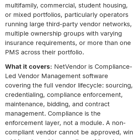
multifamily, commercial, student housing,
or mixed portfolios, particularly operators
running large third-party vendor networks,
multiple ownership groups with varying
insurance requirements, or more than one
PMS across their portfolio.
What it covers:
NetVendor is Compliance-
Led Vendor Management software
covering the full vendor lifecycle: sourcing,
credentialing, compliance enforcement,
maintenance, bidding, and contract
management. Compliance is the
enforcement layer, not a module. A non-
compliant vendor cannot be approved, win