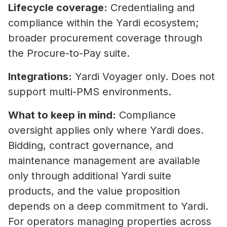
Lifecycle coverage:
Credentialing and
compliance within the Yardi ecosystem;
broader procurement coverage through
the Procure-to-Pay suite.
Integrations:
Yardi Voyager only. Does not
support multi-PMS environments.
What to keep in mind:
Compliance
oversight applies only where Yardi does.
Bidding, contract governance, and
maintenance management are available
only through additional Yardi suite
products, and the value proposition
depends on a deep commitment to Yardi.
For operators managing properties across