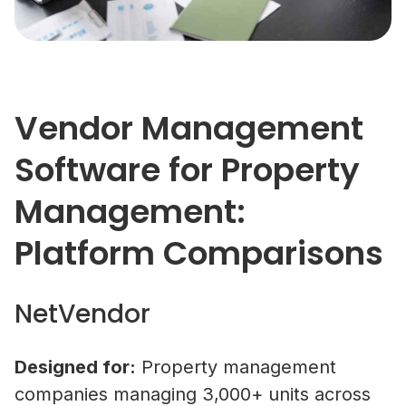
Vendor Management
Software for Property
Management:
Platform Comparisons
NetVendor
Designed for:
Property management
companies managing 3,000+ units across