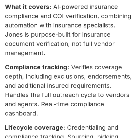
What it covers:
AI-powered insurance
compliance and COI verification, combining
automation with insurance specialists.
Jones is purpose-built for insurance
document verification, not full vendor
management.
Compliance tracking:
Verifies coverage
depth, including exclusions, endorsements,
and additional insured requirements.
Handles the full outreach cycle to vendors
and agents. Real-time compliance
dashboard.
Lifecycle coverage:
Credentialing and
compliance tracking. Sourcing, bidding,