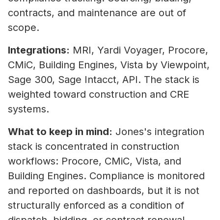
contracts, and maintenance are out of
scope.
Integrations:
MRI, Yardi Voyager, Procore,
CMiC, Building Engines, Vista by Viewpoint,
Sage 300, Sage Intacct, API. The stack is
weighted toward construction and CRE
systems.
What to keep in mind:
Jones's integration
stack is concentrated in construction
workflows: Procore, CMiC, Vista, and
Building Engines. Compliance is monitored
and reported on dashboards, but it is not
structurally enforced as a condition of
dispatch, bidding, or contract renewal.