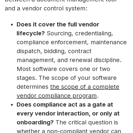
and a vendor control system:
Does it cover the full vendor
lifecycle?
Sourcing, credentialing,
compliance enforcement, maintenance
dispatch, bidding, contract
management, and renewal discipline.
Most software covers one or two
stages. The scope of your software
determines
the scope of a complete
vendor compliance program
.
Does compliance act as a gate at
every vendor interaction, or only at
onboarding?
The critical question is
whether a non-compliant vendor can