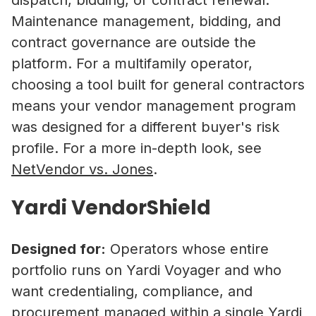
Maintenance management, bidding, and
contract governance are outside the
platform. For a multifamily operator,
choosing a tool built for general contractors
means your vendor management program
was designed for a different buyer's risk
profile. For a more in-depth look, see
NetVendor vs. Jones
.
Yardi VendorShield
Designed for:
Operators whose entire
portfolio runs on Yardi Voyager and who
want credentialing, compliance, and
procurement managed within a single Yardi