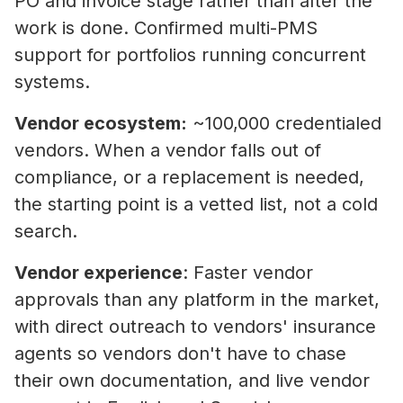
PO and invoice stage rather than after the
work is done. Confirmed multi-PMS
support for portfolios running concurrent
systems.
Vendor ecosystem:
~100,000 credentialed
vendors. When a vendor falls out of
compliance, or a replacement is needed,
the starting point is a vetted list, not a cold
search.
Vendor experience
: Faster vendor
approvals than any platform in the market,
with direct outreach to vendors' insurance
agents so vendors don't have to chase
their own documentation, and live vendor