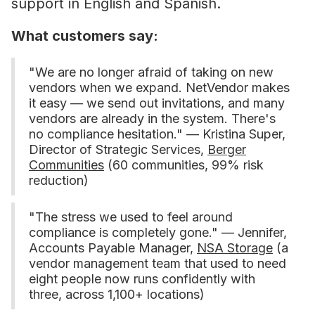
support in English and Spanish.
What customers say:
"We are no longer afraid of taking on new
vendors when we expand. NetVendor makes
it easy — we send out invitations, and many
vendors are already in the system. There's
no compliance hesitation." — Kristina Super,
Director of Strategic Services,
Berger
Communities
(60 communities, 99% risk
reduction)
"The stress we used to feel around
compliance is completely gone." — Jennifer,
Accounts Payable Manager,
NSA Storage
(a
vendor management team that used to need
eight people now runs confidently with
three, across 1,100+ locations)