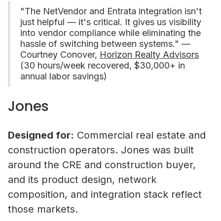
"The NetVendor and Entrata integration isn't
just helpful — it's critical. It gives us visibility
into vendor compliance while eliminating the
hassle of switching between systems." —
Courtney Conover,
Horizon Realty Advisors
(30 hours/week recovered, $30,000+ in
annual labor savings)
Jones
Designed for:
Commercial real estate and
construction operators. Jones was built
around the CRE and construction buyer,
and its product design, network
composition, and integration stack reflect
those markets.