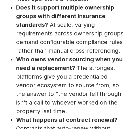
Does it support multiple ownership
groups with different insurance
standards?
At scale, varying
requirements across ownership groups
demand configurable compliance rules
rather than manual cross-referencing.
Who owns vendor sourcing when you
need a replacement?
The strongest
platforms give you a credentialed
vendor ecosystem to source from, so
the answer to "the vendor fell through"
isn't a call to whoever worked on the
property last time.
What happens at contract renewal?
Contracts that auto-renew without