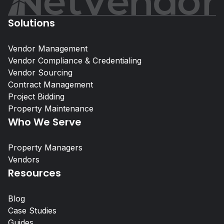
Solutions
Vendor Management
Vendor Compliance & Credentialing
Vendor Sourcing
Self-Storage Vendor Management:
Contract Management
the Compliance Gap
Project Bidding
Property Maintenance
Who We Serve
Property Managers
Property Managers
NetVendor delivers compliance-l
Vendors
management across sourcing, cont
Resources
work execution, giving you contro
performance at scale.
Blog
Case Studies
Learn More
Guides