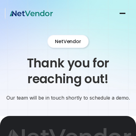
NetVendor
Thank you for
reaching out!
Our team will be in touch shortly to schedule a demo.