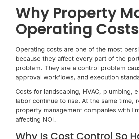
Why Property 
Operating Costs
Operating costs are one of the most per
because they affect every part of the portf
problem. They are a control problem cause
approval workflows, and execution standar
Costs for landscaping, HVAC, plumbing, ele
labor continue to rise. At the same time, 
property management companies with limi
affecting NOI.
Why Is Cost Control So H