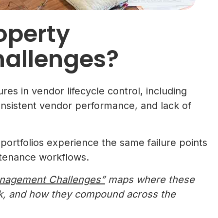
operty
allenges?
es in vendor lifecycle control, including
nsistent vendor performance, and lack of
ortfolios experience the same failure points
tenance workflows.
Management Challenges”
maps where these
sk, and how they compound across the