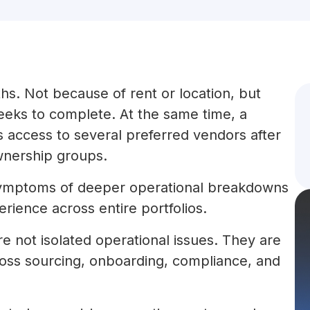
hs. Not because of rent or location, but
eks to complete. At the same time, a
 access to several preferred vendors after
wnership groups.
 symptoms of deeper operational breakdowns
rience across entire portfolios.
not isolated operational issues. They are
cross sourcing, onboarding, compliance, and