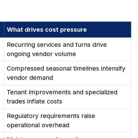
What drives cost pressure
Recurring services and turns drive
ongoing vendor volume
Compressed seasonal timelines intensify
vendor demand
Tenant improvements and specialized
trades inflate costs
Regulatory requirements raise
operational overhead