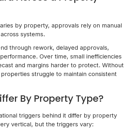
ries by property, approvals rely on manual
 across systems.
end through rework, delayed approvals,
erformance. Over time, small inefficiencies
cast and margins harder to protect. Without
 properties struggle to maintain consistent
ffer By Property Type?
tional triggers behind it differ by property
y vertical, but the triggers vary: