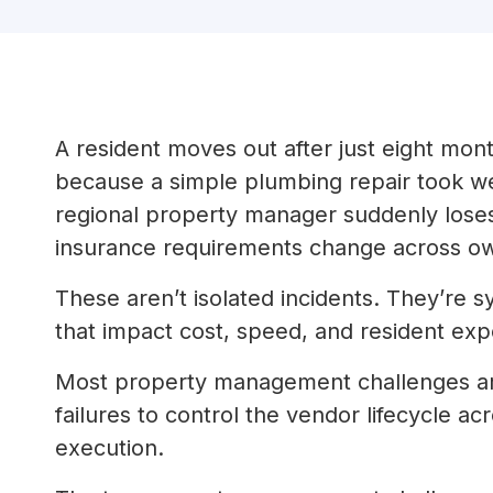
A resident moves out after just eight mont
because a simple plumbing repair took we
regional property manager suddenly loses
insurance requirements change across o
These aren’t isolated incidents. They’re
that impact cost, speed, and resident expe
Most property management challenges are 
failures to control the vendor lifecycle a
execution.