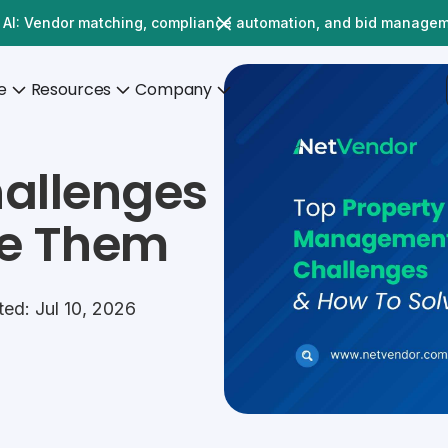
 AI: Vendor matching, compliance automation, and bid manage
e
Resources
Company
allenges
ve Them
ed: Jul 10, 2026