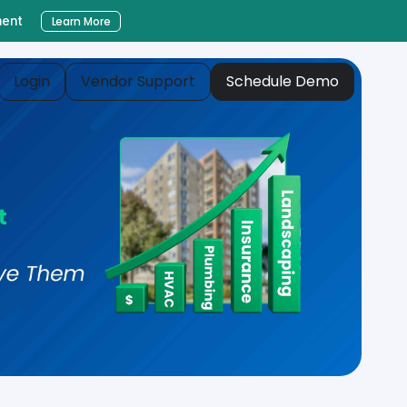
ment
Learn More
Login
Vendor Support
Schedule Demo