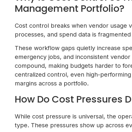
Management Portfolio?
Cost control breaks when vendor usage va
processes, and spend data is fragmented
These workflow gaps quietly increase sp
emergency jobs, and inconsistent vendor p
compound, making budgets harder to fore
centralized control, even high-performing
margins across a portfolio.
How Do Cost Pressures Di
While cost pressure is universal, the opera
type. These pressures show up across ever