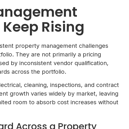
Management
 Keep Rising
sistent property management challenges
olio. They are not primarily a pricing
d by inconsistent vendor qualification,
ds across the portfolio.
ctrical, cleaning, inspections, and contract
rent growth varies widely by market, leaving
ted room to absorb cost increases without
ard Across a Property