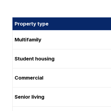
Property type
Multifamily
Student housing
Commercial
Senior living