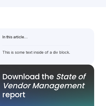
In this article…
This is some text inside of a div block.
Download the
State of
Vendor Management
report