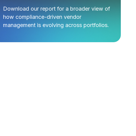
Download our report for a broader view of
how compliance-driven vendor
management is evolving across portfolios.