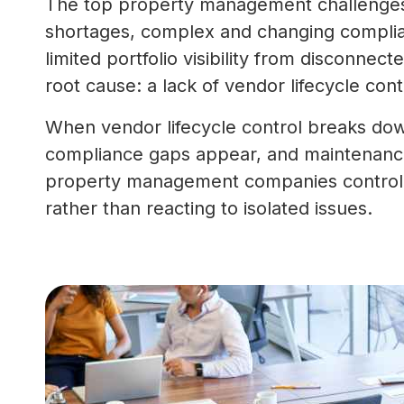
The top property management challenges 
shortages, complex and changing complia
limited portfolio visibility from disconnec
root cause: a lack of vendor lifecycle cont
When vendor lifecycle control breaks dow
compliance gaps appear, and maintenance 
property management companies control h
rather than reacting to isolated issues.