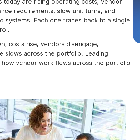
today are rising operating costs, vendor
nce requirements, slow unit turns, and
ted systems. Each one traces back to a single
rol.
n, costs rise, vendors disengage,
slows across the portfolio. Leading
ow vendor work flows across the portfolio