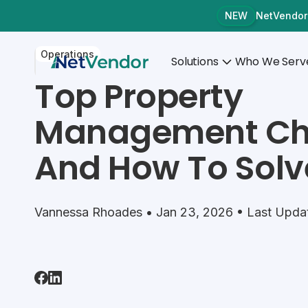
NetVendor
NEW
Operations
Solutions
Who We Serv
Top Property
Management Ch
And How To Sol
Vannessa Rhoades • Jan 23, 2026 • Last Updat