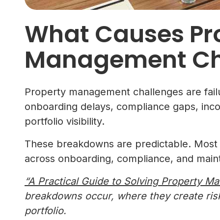
What Causes Pr
Management Ch
Property management challenges are failur
onboarding delays, compliance gaps, inco
portfolio visibility.
These breakdowns are predictable. Most p
across onboarding, compliance, and main
“A Practical Guide to Solving Property 
breakdowns occur, where they create ri
portfolio.