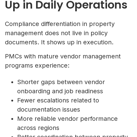
Up in Daily Operations
Compliance differentiation in property
management does not live in policy
documents. It shows up in execution.
PMCs with mature vendor management
programs experience:
Shorter gaps between vendor
onboarding and job readiness
Fewer escalations related to
documentation issues
More reliable vendor performance
across regions