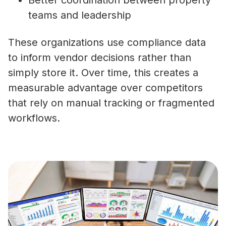
Better coordination between property
teams and leadership
These organizations use compliance data
to inform vendor decisions rather than
simply store it. Over time, this creates a
measurable advantage over competitors
that rely on manual tracking or fragmented
workflows.