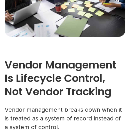
Vendor Management
Is Lifecycle Control,
Not Vendor Tracking
Vendor management breaks down when it
is treated as a system of record instead of
a system of control.