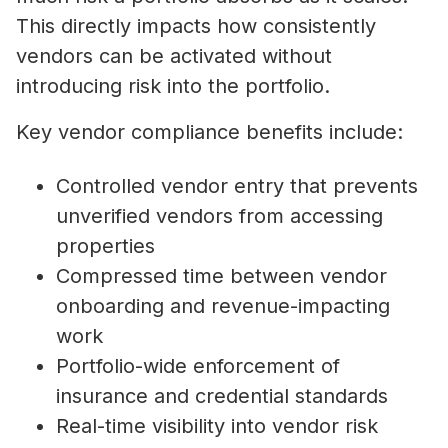
This directly impacts how consistently
vendors can be activated without
introducing risk into the portfolio.
Key vendor compliance benefits include:
Controlled vendor entry that prevents
unverified vendors from accessing
properties
Compressed time between vendor
onboarding and revenue-impacting
work
Portfolio-wide enforcement of
insurance and credential standards
Real-time visibility into vendor risk