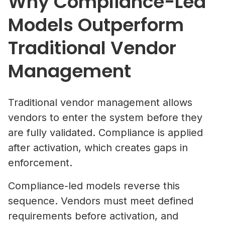
Why Compliance-Led
Models Outperform
Traditional Vendor
Management
Traditional vendor management allows
vendors to enter the system before they
are fully validated. Compliance is applied
after activation, which creates gaps in
enforcement.
Compliance-led models reverse this
sequence. Vendors must meet defined
requirements before activation, and