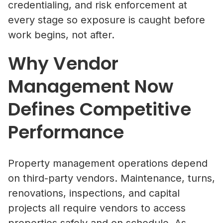
credentialing, and risk enforcement at
every stage so exposure is caught before
work begins, not after.
Why Vendor
Management Now
Defines Competitive
Performance
Property management operations depend
on third-party vendors. Maintenance, turns,
renovations, inspections, and capital
projects all require vendors to access