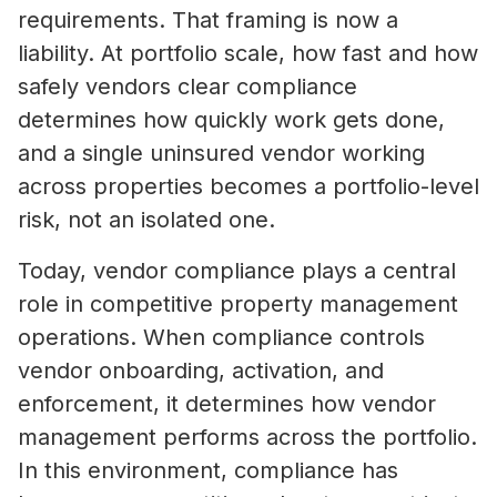
requirements. That framing is now a
liability. At portfolio scale, how fast and how
safely vendors clear compliance
determines how quickly work gets done,
and a single uninsured vendor working
across properties becomes a portfolio-level
risk, not an isolated one.
Today, vendor compliance plays a central
role in competitive property management
operations. When compliance controls
vendor onboarding, activation, and
enforcement, it determines how vendor
management performs across the portfolio.
In this environment, compliance has