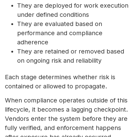
They are deployed for work execution
under defined conditions
They are evaluated based on
performance and compliance
adherence
They are retained or removed based
on ongoing risk and reliability
Each stage determines whether risk is
contained or allowed to propagate.
When compliance operates outside of this
lifecycle, it becomes a lagging checkpoint.
Vendors enter the system before they are
fully verified, and enforcement happens