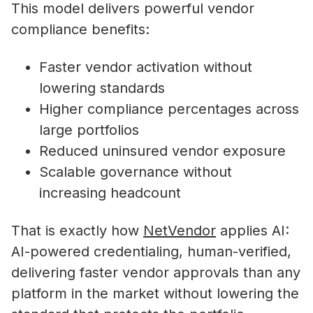
This model delivers powerful vendor
compliance benefits:
Faster vendor activation without
lowering standards
Higher compliance percentages across
large portfolios
Reduced uninsured vendor exposure
Scalable governance without
increasing headcount
That is exactly how
NetVendor
applies AI:
AI-powered credentialing, human-verified,
delivering faster vendor approvals than any
platform in the market without lowering the