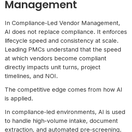
Management
In Compliance-Led Vendor Management,
AI does not replace compliance. It enforces
lifecycle speed and consistency at scale.
Leading PMCs understand that the speed
at which vendors become compliant
directly impacts unit turns, project
timelines, and NOI.
The competitive edge comes from how AI
is applied.
In compliance-led environments, AI is used
to handle high-volume intake, document
extraction, and automated pre-screening.