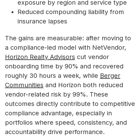
exposure by region and service type
Reduced compounding liability from
insurance lapses
The gains are measurable: after moving to
a compliance-led model with NetVendor,
Horizon Realty Advisors
cut vendor
onboarding time by 90% and recovered
roughly 30 hours a week, while
Berger
Communities
and Horizon both reduced
vendor-related risk by 99%. These
outcomes directly contribute to competitive
compliance advantage, especially in
portfolios where speed, consistency, and
accountability drive performance.