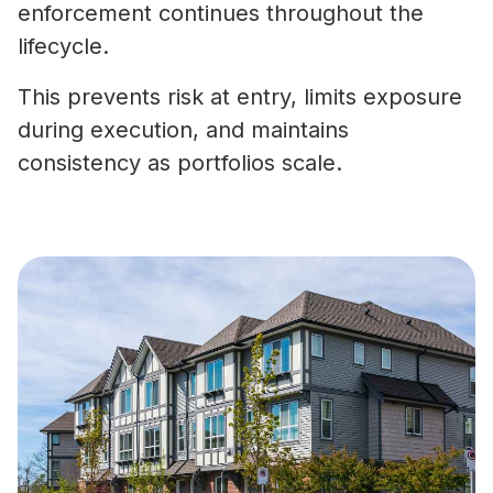
enforcement continues throughout the
lifecycle.
This prevents risk at entry, limits exposure
during execution, and maintains
consistency as portfolios scale.
What Is Vendor Compliance in Co
Real Estate? A Practical Guide