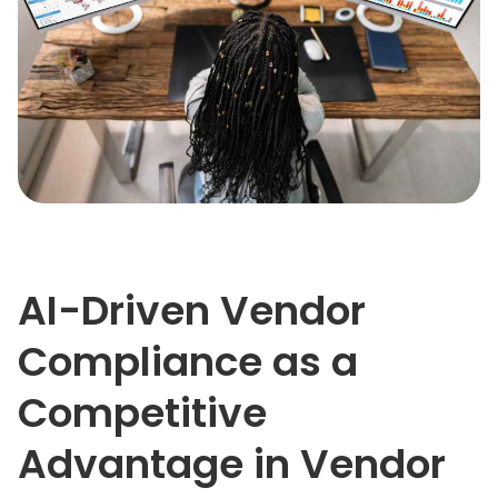
AI-Driven Vendor
Compliance as a
Competitive
Advantage in Vendor