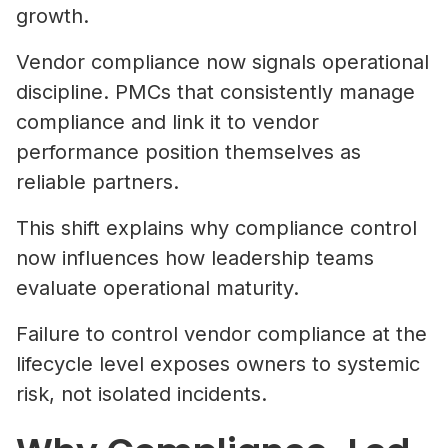
growth.
Vendor compliance now signals operational
discipline. PMCs that consistently manage
compliance and link it to vendor
performance position themselves as
reliable partners.
This shift explains why compliance control
now influences how leadership teams
evaluate operational maturity.
Failure to control vendor compliance at the
lifecycle level exposes owners to systemic
risk, not isolated incidents.