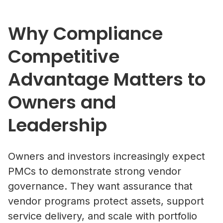
Why Compliance
Competitive
Advantage Matters to
Owners and
Leadership
Owners and investors increasingly expect
PMCs to demonstrate strong vendor
governance. They want assurance that
vendor programs protect assets, support
service delivery, and scale with portfolio