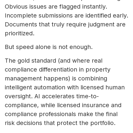
Obvious issues are flagged instantly.
Incomplete submissions are identified early.
Documents that truly require judgment are
prioritized.
But speed alone is not enough.
The gold standard (and where real
compliance differentiation in property
management happens) is combining
intelligent automation with licensed human
oversight. AI accelerates time-to-
compliance, while licensed insurance and
compliance professionals make the final
risk decisions that protect the portfolio.