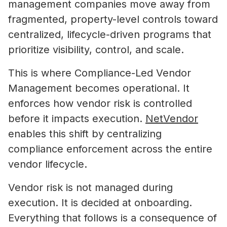
management companies move away from
fragmented, property-level controls toward
centralized, lifecycle-driven programs that
prioritize visibility, control, and scale.
This is where Compliance-Led Vendor
Management becomes operational. It
enforces how vendor risk is controlled
before it impacts execution.
NetVendor
enables this shift by centralizing
compliance enforcement across the entire
vendor lifecycle.
Vendor risk is not managed during
execution. It is decided at onboarding.
Everything that follows is a consequence of