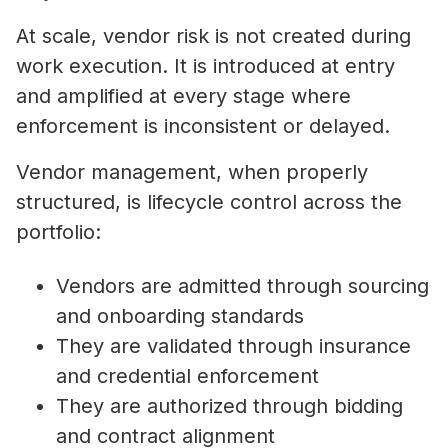
At scale, vendor risk is not created during
work execution. It is introduced at entry
and amplified at every stage where
enforcement is inconsistent or delayed.
Vendor management, when properly
structured, is lifecycle control across the
portfolio:
Vendors are admitted through sourcing
and onboarding standards
They are validated through insurance
and credential enforcement
They are authorized through bidding
and contract alignment