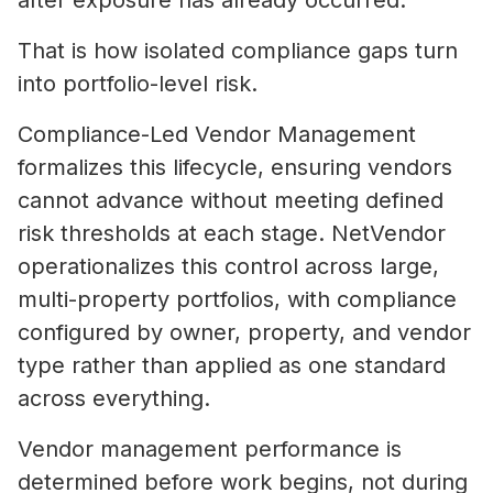
after exposure has already occurred.
That is how isolated compliance gaps turn
into portfolio-level risk.
Compliance-Led Vendor Management
formalizes this lifecycle, ensuring vendors
cannot advance without meeting defined
risk thresholds at each stage. NetVendor
operationalizes this control across large,
multi-property portfolios, with compliance
configured by owner, property, and vendor
type rather than applied as one standard
across everything.
Vendor management performance is
determined before work begins, not during