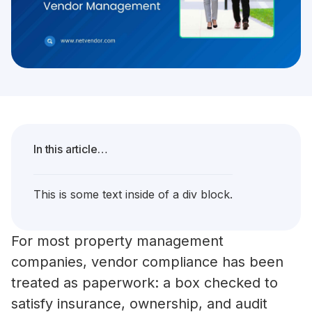
In this article…
This is some text inside of a div block.
For most property management
companies, vendor compliance has been
treated as paperwork: a box checked to
satisfy insurance, ownership, and audit