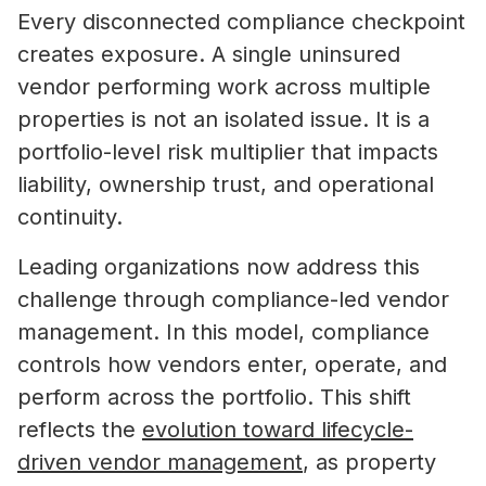
Every disconnected compliance checkpoint
creates exposure. A single uninsured
vendor performing work across multiple
properties is not an isolated issue. It is a
portfolio-level risk multiplier that impacts
liability, ownership trust, and operational
continuity.
Leading organizations now address this
challenge through compliance-led vendor
management. In this model, compliance
controls how vendors enter, operate, and
perform across the portfolio. This shift
reflects the
evolution toward lifecycle-
driven vendor management
, as property