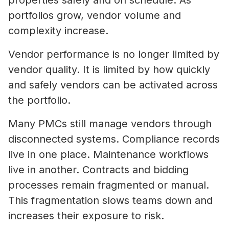
properties safely and on schedule. As
portfolios grow, vendor volume and
complexity increase.
Vendor performance is no longer limited by
vendor quality. It is limited by how quickly
and safely vendors can be activated across
the portfolio.
Many PMCs still manage vendors through
disconnected systems. Compliance records
live in one place. Maintenance workflows
live in another. Contracts and bidding
processes remain fragmented or manual.
This fragmentation slows teams down and
increases their exposure to risk.