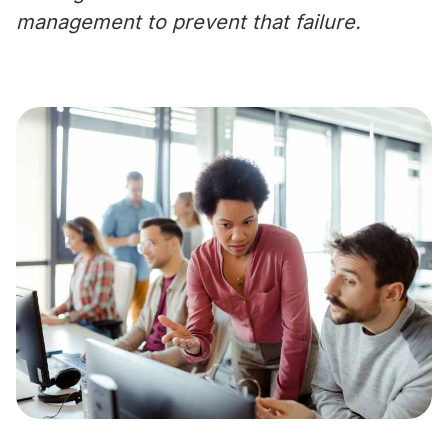
management to prevent that failure.