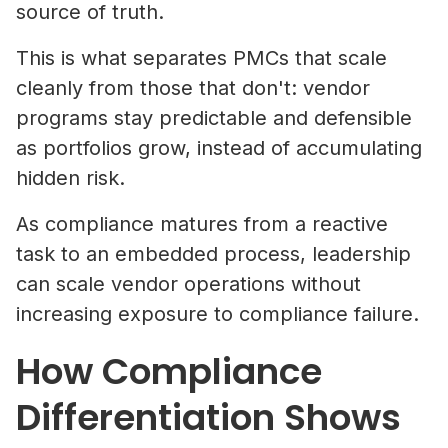
source of truth.
This is what separates PMCs that scale
cleanly from those that don't: vendor
programs stay predictable and defensible
as portfolios grow, instead of accumulating
hidden risk.
As compliance matures from a reactive
task to an embedded process, leadership
can scale vendor operations without
increasing exposure to compliance failure.
How Compliance
Differentiation Shows