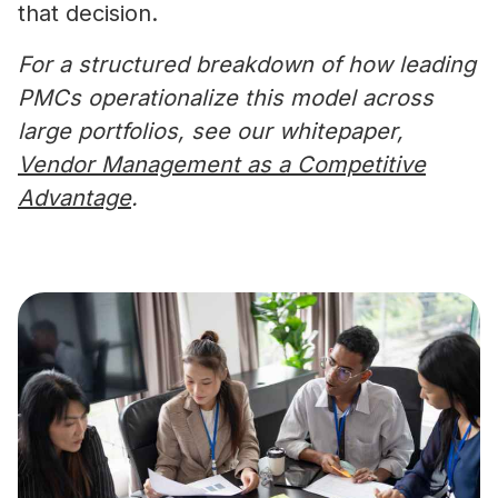
that decision.
For a structured breakdown of how leading
PMCs operationalize this model across
large portfolios, see our whitepaper,
Vendor Management as a Competitive
Advantage
.