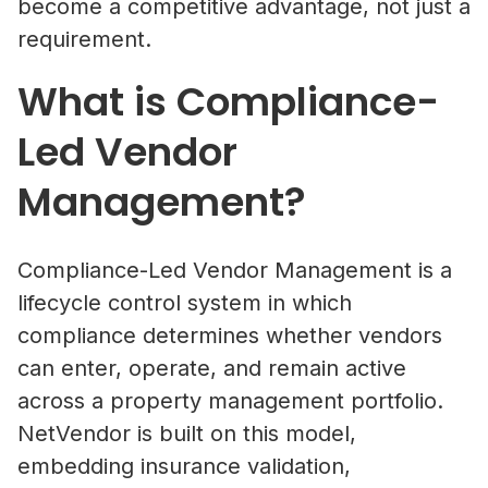
become a competitive advantage, not just a
requirement.
What is Compliance-
Led Vendor
Management?
Compliance-Led Vendor Management is a
lifecycle control system in which
compliance determines whether vendors
can enter, operate, and remain active
across a property management portfolio.
NetVendor is built on this model,
embedding insurance validation,