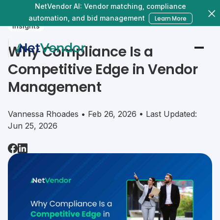
NetVendor AI: Vendor matching, compliance
automation, and bid management
Learn More
Insights
Why Compliance Is a
Competitive Edge in Vendor
Management
Vannessa Rhoades • Feb 26, 2026 • Last Updated:
Jun 25, 2026