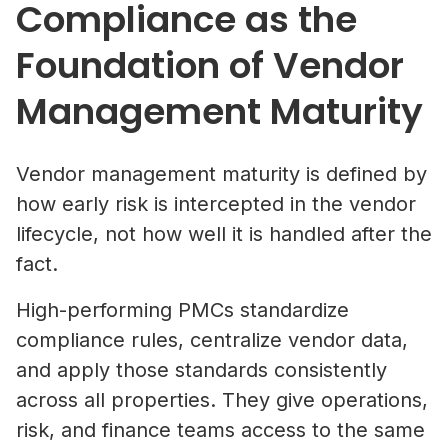
Compliance as the
Foundation of Vendor
Management Maturity
Vendor management maturity is defined by
how early risk is intercepted in the vendor
lifecycle, not how well it is handled after the
fact.
High-performing PMCs standardize
compliance rules, centralize vendor data,
and apply those standards consistently
across all properties. They give operations,
risk, and finance teams access to the same