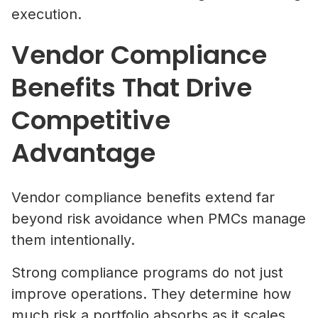
execution.
Vendor Compliance
Benefits That Drive
Competitive
Advantage
Vendor compliance benefits extend far
beyond risk avoidance when PMCs manage
them intentionally.
Strong compliance programs do not just
improve operations. They determine how
much risk a portfolio absorbs as it scales.