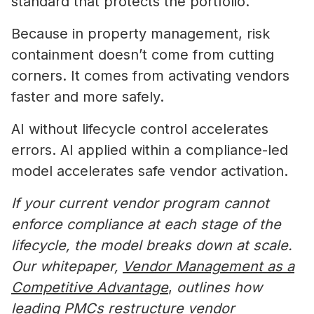
standard that protects the portfolio.
Because in property management, risk
containment doesn’t come from cutting
corners. It comes from activating vendors
faster and more safely.
AI without lifecycle control accelerates
errors. AI applied within a compliance-led
model accelerates safe vendor activation.
If your current vendor program cannot
enforce compliance at each stage of the
lifecycle, the model breaks down at scale.
Our whitepaper,
Vendor Management as a
Competitive Advantage
,
outlines how
leading PMCs restructure vendor