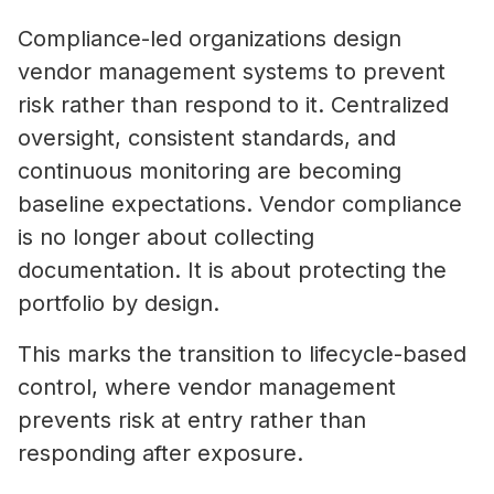
Compliance-led organizations design
vendor management systems to prevent
risk rather than respond to it. Centralized
oversight, consistent standards, and
continuous monitoring are becoming
baseline expectations. Vendor compliance
is no longer about collecting
documentation. It is about protecting the
portfolio by design.
This marks the transition to lifecycle-based
control, where vendor management
prevents risk at entry rather than
responding after exposure.