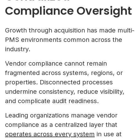
Compliance Oversight
Growth through acquisition has made multi-
PMS environments common across the
industry.
Vendor compliance cannot remain
fragmented across systems, regions, or
properties. Disconnected processes
undermine consistency, reduce visibility,
and complicate audit readiness.
Leading organizations manage vendor
compliance as a centralized layer that
operates across every system
in use at