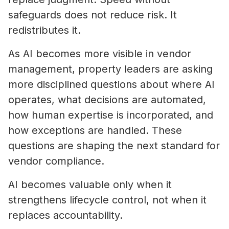
safeguards does not reduce risk. It
redistributes it.
As AI becomes more visible in vendor
management, property leaders are asking
more disciplined questions about where AI
operates, what decisions are automated,
how human expertise is incorporated, and
how exceptions are handled. These
questions are shaping the next standard for
vendor compliance.
AI becomes valuable only when it
strengthens lifecycle control, not when it
replaces accountability.