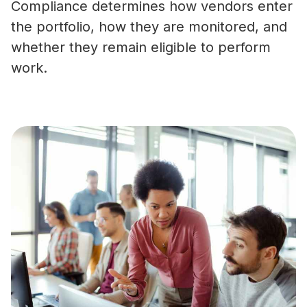
Compliance determines how vendors enter
the portfolio, how they are monitored, and
whether they remain eligible to perform
work.