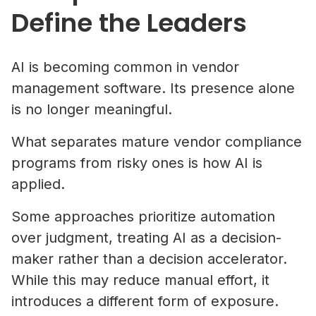
Define the Leaders
AI is becoming common in vendor
management software. Its presence alone
is no longer meaningful.
What separates mature vendor compliance
programs from risky ones is how AI is
applied.
Some approaches prioritize automation
over judgment, treating AI as a decision-
maker rather than a decision accelerator.
While this may reduce manual effort, it
introduces a different form of exposure.