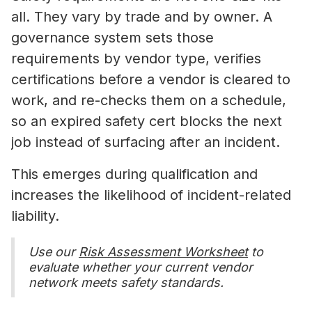
all. They vary by trade and by owner. A
governance system sets those
requirements by vendor type, verifies
certifications before a vendor is cleared to
work, and re-checks them on a schedule,
so an expired safety cert blocks the next
job instead of surfacing after an incident.
This emerges during qualification and
increases the likelihood of incident-related
liability.
Use our
Risk Assessment Worksheet
to
evaluate whether your current vendor
network meets safety standards.