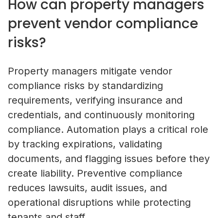
How can property managers
prevent vendor compliance
risks?
Property managers mitigate vendor
compliance risks by standardizing
requirements, verifying insurance and
credentials, and continuously monitoring
compliance. Automation plays a critical role
by tracking expirations, validating
documents, and flagging issues before they
create liability. Preventive compliance
reduces lawsuits, audit issues, and
Self-Storage Vendor Management:
operational disruptions while protecting
the Compliance Gap
tenants and staff.