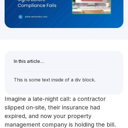
In this article…
This is some text inside of a div block.
Imagine a late-night call: a contractor
slipped on-site, their insurance had
expired, and now your property
management company is holding the bill.