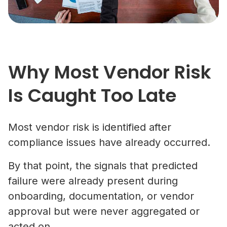
Why Most Vendor Risk
Is Caught Too Late
Most vendor risk is identified after
compliance issues have already occurred.
By that point, the signals that predicted
failure were already present during
onboarding, documentation, or vendor
approval but were never aggregated or
acted on.