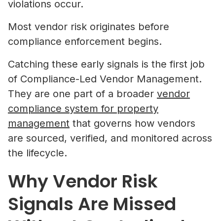
violations occur.
Most vendor risk originates before
compliance enforcement begins.
Catching these early signals is the first job
of Compliance-Led Vendor Management.
They are one part of a broader
vendor
compliance system for property
management
that governs how vendors
are sourced, verified, and monitored across
the lifecycle.
Why Vendor Risk
Signals Are Missed