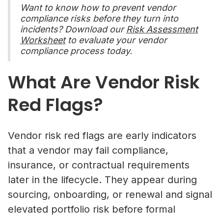
Want to know how to prevent vendor
compliance risks before they turn into
incidents? Download our
Risk Assessment
Worksheet
to evaluate your vendor
compliance process today.
What Are Vendor Risk
Red Flags?
Vendor risk red flags are early indicators
that a vendor may fail compliance,
insurance, or contractual requirements
later in the lifecycle. They appear during
sourcing, onboarding, or renewal and signal
elevated portfolio risk before formal