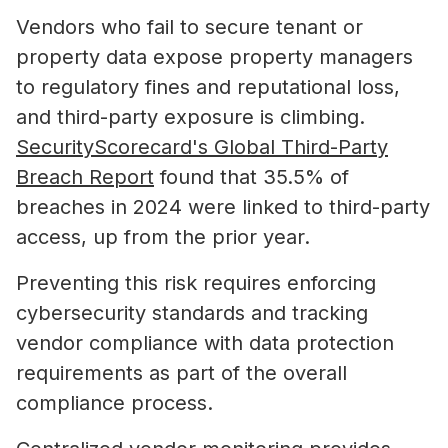
Vendors who fail to secure tenant or
property data expose property managers
to regulatory fines and reputational loss,
and third-party exposure is climbing.
SecurityScorecard's Global Third-Party
Breach Report
found that 35.5% of
breaches in 2024 were linked to third-party
access, up from the prior year.
Preventing this risk requires enforcing
cybersecurity standards and tracking
vendor compliance with data protection
requirements as part of the overall
compliance process.