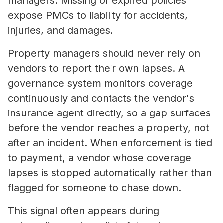
managers. Missing or expired policies
expose PMCs to liability for accidents,
injuries, and damages.
Property managers should never rely on
vendors to report their own lapses. A
governance system monitors coverage
continuously and contacts the vendor's
insurance agent directly, so a gap surfaces
before the vendor reaches a property, not
after an incident. When enforcement is tied
to payment, a vendor whose coverage
lapses is stopped automatically rather than
flagged for someone to chase down.
This signal often appears during