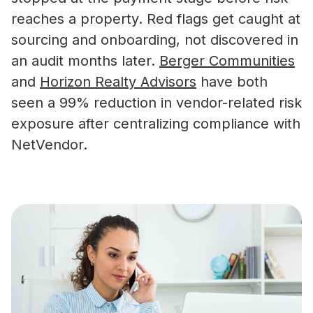
reaches a property. Red flags get caught at
sourcing and onboarding, not discovered in
an audit months later.
Berger Communities
and
Horizon Realty Advisors
have both
seen a 99% reduction in vendor-related risk
exposure after centralizing compliance with
NetVendor.