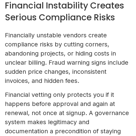
Financial Instability Creates
Serious Compliance Risks
Financially unstable vendors create
compliance risks by cutting corners,
abandoning projects, or hiding costs in
unclear billing. Fraud warning signs include
sudden price changes, inconsistent
invoices, and hidden fees.
Financial vetting only protects you if it
happens before approval and again at
renewal, not once at signup. A governance
system makes legitimacy and
documentation a precondition of staying