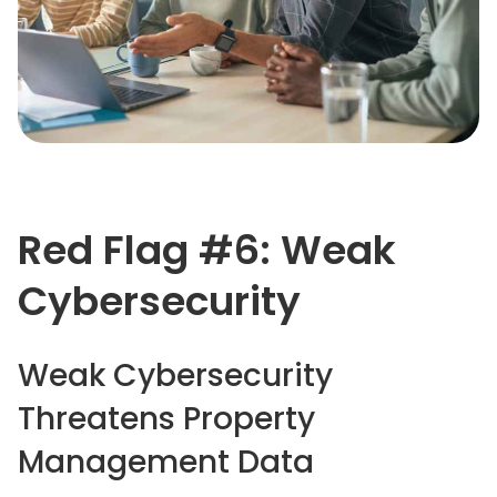
Red Flag #6: Weak
Cybersecurity
Weak Cybersecurity
Threatens Property
Management Data