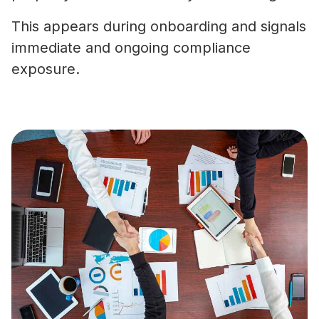
This appears during onboarding and signals
immediate and ongoing compliance
exposure.