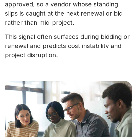
approved, so a vendor whose standing
slips is caught at the next renewal or bid
rather than mid-project.
This signal often surfaces during bidding or
renewal and predicts cost instability and
project disruption.