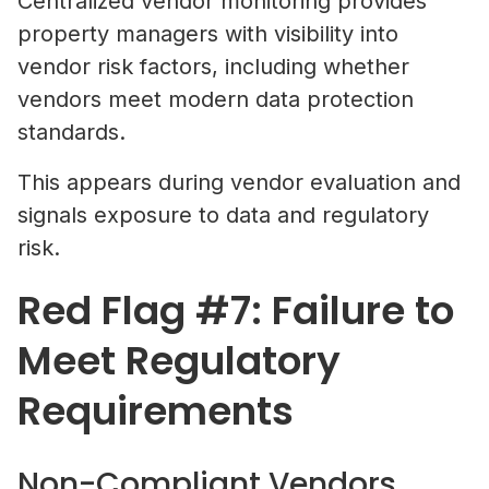
Centralized vendor monitoring provides
property managers with visibility into
vendor risk factors, including whether
vendors meet modern data protection
standards.
This appears during vendor evaluation and
signals exposure to data and regulatory
risk.
Red Flag #7: Failure to
Meet Regulatory
Requirements
Non-Compliant Vendors