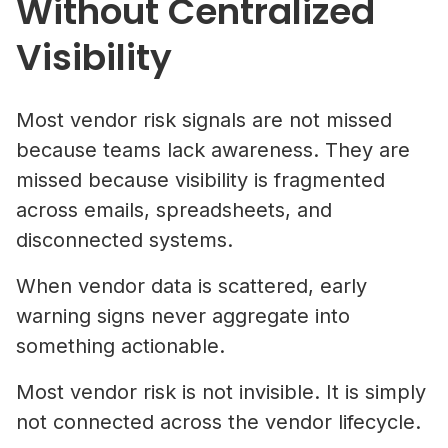
Without Centralized
Visibility
Most vendor risk signals are not missed
because teams lack awareness. They are
missed because visibility is fragmented
across emails, spreadsheets, and
disconnected systems.
When vendor data is scattered, early
warning signs never aggregate into
something actionable.
Most vendor risk is not invisible. It is simply
not connected across the vendor lifecycle.