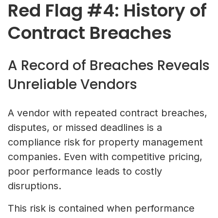
Red Flag #4: History of
Contract Breaches
A Record of Breaches Reveals
Unreliable Vendors
A vendor with repeated contract breaches,
disputes, or missed deadlines is a
compliance risk for property management
companies. Even with competitive pricing,
poor performance leads to costly
disruptions.
This risk is contained when performance