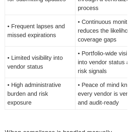
process
• Continuous monito
• Frequent lapses and
reduces the likelihoo
missed expirations
coverage gaps
• Portfolio-wide visibil
• Limited visibility into
into vendor status a
vendor status
risk signals
• High administrative
• Peace of mind kno
burden and risk
every vendor is verif
exposure
and audit-ready