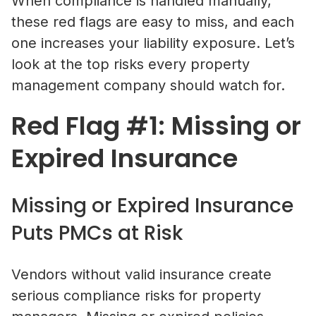
When compliance is handled manually,
these red flags are easy to miss, and each
one increases your liability exposure. Let’s
look at the top risks every property
management company should watch for.
Red Flag #1: Missing or
Expired Insurance
Missing or Expired Insurance
Puts PMCs at Risk
Vendors without valid insurance create
serious compliance risks for property