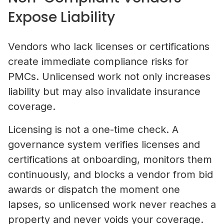
Expose Liability
Vendors who lack licenses or certifications
create immediate compliance risks for
PMCs. Unlicensed work not only increases
liability but may also invalidate insurance
coverage.
Licensing is not a one-time check. A
governance system verifies licenses and
certifications at onboarding, monitors them
continuously, and blocks a vendor from bid
awards or dispatch the moment one
lapses, so unlicensed work never reaches a
property and never voids your coverage.