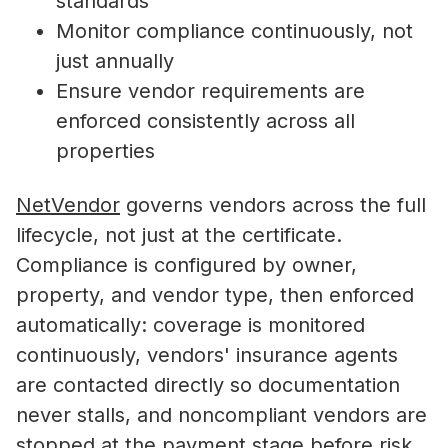
standards
Monitor compliance continuously, not
just annually
Ensure vendor requirements are
enforced consistently across all
properties
NetVendor
governs vendors across the full
lifecycle, not just at the certificate.
Compliance is configured by owner,
property, and vendor type, then enforced
automatically: coverage is monitored
continuously, vendors' insurance agents
are contacted directly so documentation
never stalls, and noncompliant vendors are
stopped at the payment stage before risk