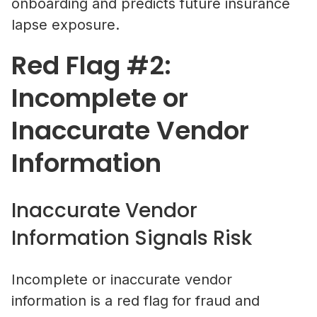
onboarding and predicts future insurance
lapse exposure.
Red Flag #2:
Incomplete or
Inaccurate Vendor
Information
Inaccurate Vendor
Information Signals Risk
Incomplete or inaccurate vendor
information is a red flag for fraud and