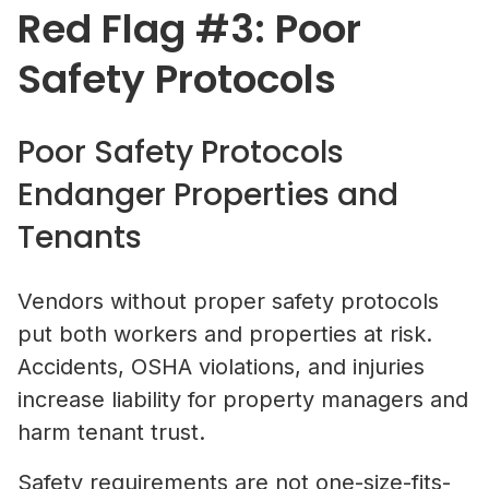
Red Flag #3: Poor
Safety Protocols
Poor Safety Protocols
Endanger Properties and
Tenants
Vendors without proper safety protocols
put both workers and properties at risk.
Accidents, OSHA violations, and injuries
increase liability for property managers and
harm tenant trust.
Safety requirements are not one-size-fits-