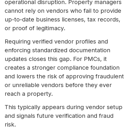
operational disruption. Property managers
cannot rely on vendors who fail to provide
up-to-date business licenses, tax records,
or proof of legitimacy.
Requiring verified vendor profiles and
enforcing standardized documentation
updates closes this gap. For PMCs, it
creates a stronger compliance foundation
and lowers the risk of approving fraudulent
or unreliable vendors before they ever
reach a property.
This typically appears during vendor setup
and signals future verification and fraud
risk.