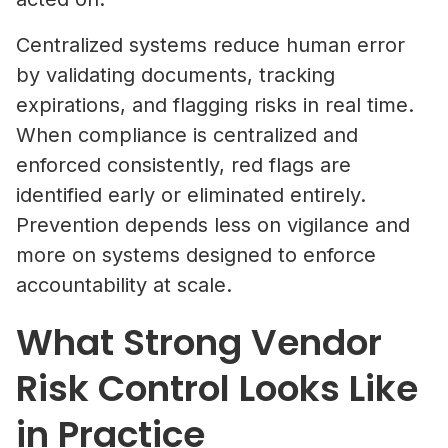
Centralized systems reduce human error
by validating documents, tracking
expirations, and flagging risks in real time.
When compliance is centralized and
enforced consistently, red flags are
identified early or eliminated entirely.
Prevention depends less on vigilance and
more on systems designed to enforce
accountability at scale.
What Strong Vendor
Risk Control Looks Like
in Practice