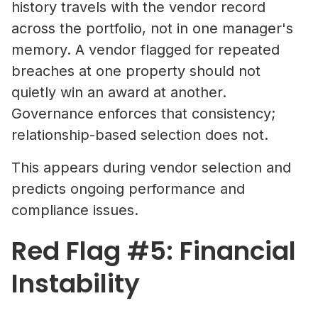
history travels with the vendor record
across the portfolio, not in one manager's
memory. A vendor flagged for repeated
breaches at one property should not
quietly win an award at another.
Governance enforces that consistency;
relationship-based selection does not.
This appears during vendor selection and
predicts ongoing performance and
compliance issues.
Red Flag #5: Financial
Instability