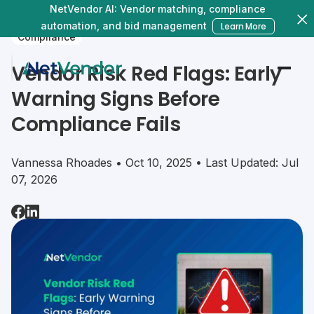
NetVendor AI: Vendor matching, compliance
automation, and bid management
Learn More
Compliance
Vendor Risk Red Flags: Early
Warning Signs Before
Compliance Fails
Vannessa Rhoades • Oct 10, 2025 • Last Updated: Jul
07, 2026