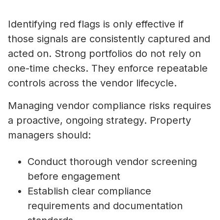
Identifying red flags is only effective if
those signals are consistently captured and
acted on. Strong portfolios do not rely on
one-time checks. They enforce repeatable
controls across the vendor lifecycle.
Managing vendor compliance risks requires
a proactive, ongoing strategy. Property
managers should:
Conduct thorough vendor screening
before engagement
Establish clear compliance
requirements and documentation