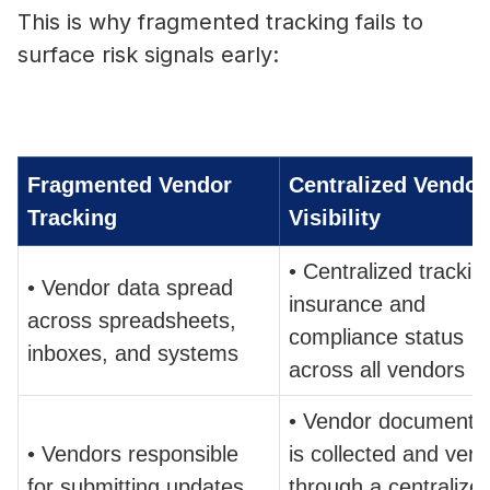
This is why fragmented tracking fails to
surface risk signals early:
Fragmented Vendor
Centralized Vendor
Tracking
Visibility
• Centralized trackin
• Vendor data spread
insurance and
across spreadsheets,
compliance status
inboxes, and systems
across all vendors
• Vendor documentat
• Vendors responsible
is collected and verif
for submitting updates
through a centralize