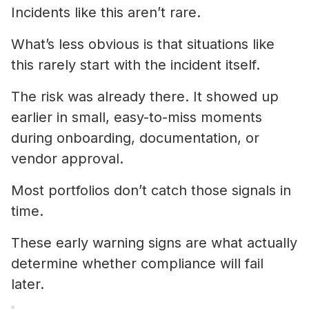
Incidents like this aren’t rare.
What’s less obvious is that situations like
this rarely start with the incident itself.
The risk was already there. It showed up
earlier in small, easy-to-miss moments
during onboarding, documentation, or
vendor approval.
Most portfolios don’t catch those signals in
time.
These early warning signs are what actually
determine whether compliance will fail
later.