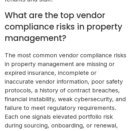
What are the top vendor
Property Managers
compliance risks in property
NetVendor delivers compliance-l
management?
management across sourcing, cont
work execution, giving you contro
performance at scale.
The most common vendor compliance risks
in property management are missing or
Learn More
expired insurance, incomplete or
inaccurate vendor information, poor safety
Vendors
protocols, a history of contract breaches,
financial instability, weak cybersecurity, and
Operate inside a compliance-led vendor ecos
where your credentials are verified, your busi
What Is Vendor Compliance in Co
failure to meet regulatory requirements.
discoverable by property managers, and you 
Real Estate? A Practical Guide
Each one signals elevated portfolio risk
access to competitive bidding opportunities.
during sourcing, onboarding, or renewal,