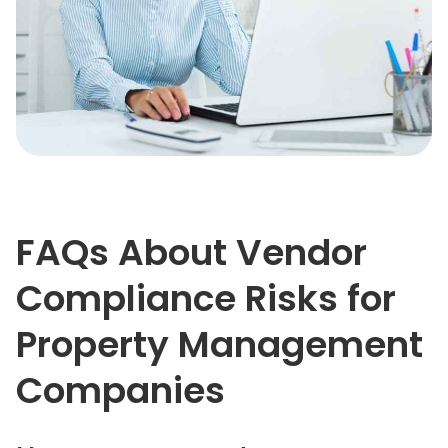
FAQs About Vendor
Compliance Risks for
Property Management
Companies