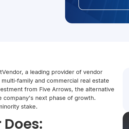
Vendor, a leading provider of vendor
multi-family and commercial real estate
vestment from Five Arrows, the alternative
the company's next phase of growth.
inority stake.
 Does: