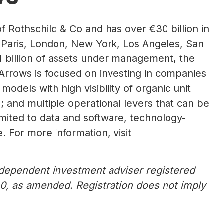
of Rothschild & Co and has over €30 billion in
 Paris, London, New York, Los Angeles, San
 billion of assets under management, the
 Arrows is focused on investing in companies
dels with high visibility of organic unit
 and multiple operational levers that can be
imited to data and software, technology-
 For more information, visit
dependent investment adviser registered
0, as amended. Registration does not imply