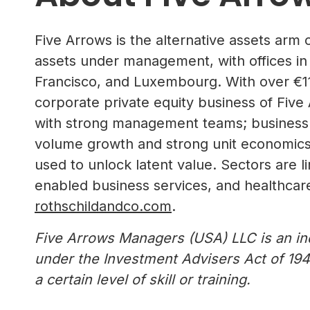
Five Arrows is the alternative assets arm 
assets under management, with offices in
Francisco, and Luxembourg. With over €11
corporate private equity business of Five
with strong management teams; business mo
volume growth and strong unit economics;
used to unlock latent value. Sectors are l
enabled business services, and healthcare.
rothschildandco.com
.
Five Arrows Managers (USA) LLC is an in
under the Investment Advisers Act of 194
a certain level of skill or training.