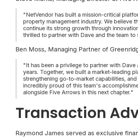
"NetVendor has built a mission-critical platf
property management industry. We believe th
continue its strong growth through innovation
thrilled to partner with Dave and the team to 
Ben Moss, Managing Partner of Greenridg
"It has been a privilege to partner with Dave
years. Together, we built a market-leading p
strengthening go-to-market capabilities, and
incredibly proud of this team's accomplishm
alongside Five Arrows in this next chapter."
Transaction Adv
Raymond James served as exclusive financ