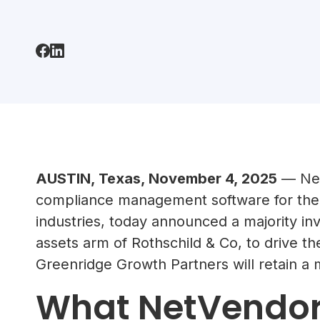
AUSTIN, Texas, November 4, 2025
— Net
compliance management software for the 
industries, today announced a majority in
assets arm of Rothschild & Co, to drive 
Greenridge Growth Partners will retain a m
What NetVendor