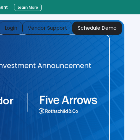
ment
Learn More
Login
Vendor Support
Schedule Demo