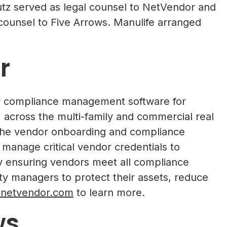
tz served as legal counsel to NetVendor and
counsel to Five Arrows. Manulife arranged
r
or compliance management software for
cross the multi-family and commercial real
s the vendor onboarding and compliance
 manage critical vendor credentials to
By ensuring vendors meet all compliance
y managers to protect their assets, reduce
netvendor.com
to learn more.
ws