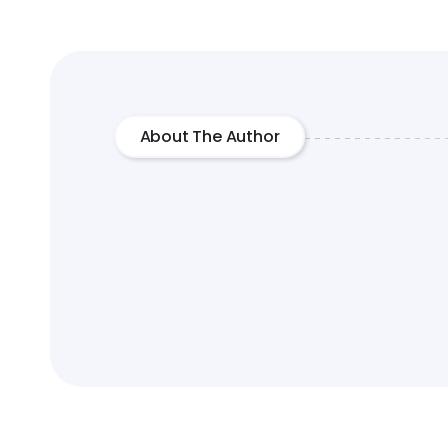
About The Author