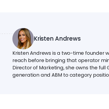
Kristen Andrews
Kristen Andrews is a two-time founder 
reach before bringing that operator mi
Director of Marketing, she owns the ful
generation and ABM to category positio