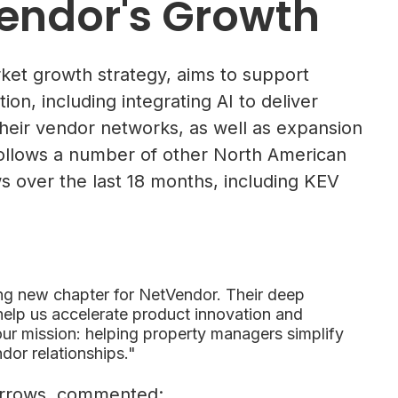
endor's Growth
ket growth strategy, aims to support
n, including integrating AI to deliver
heir vendor networks, as well as expansion
follows a number of other North American
 over the last 18 months, including KEV
ing new chapter for NetVendor. Their deep
 help us accelerate product innovation and
ur mission: helping property managers simplify
dor relationships."
 Arrows, commented: