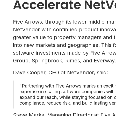
Accelerate NetV
Five Arrows, through its lower middle-mar
NetVendor with continued product innovatio
greater value to property managers and t
into new markets and geographies. This 
software investments made by Five Arrows
Group, Springbrook, Rimes, and Everway.
Dave Cooper, CEO of NetVendor, said:
"Partnering with Five Arrows marks an excit
expertise in scaling software companies will
expand our reach, while staying focused on o
compliance, reduce risk, and build lasting ven
Steve Marks, Managing Director at Five