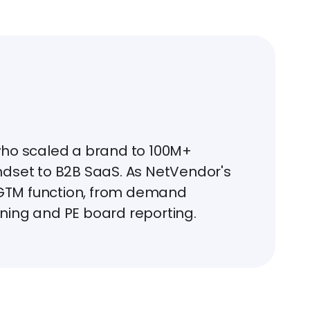
who scaled a brand to 100M+
ndset to B2B SaaS. As NetVendor's
l GTM function, from demand
ning and PE board reporting.