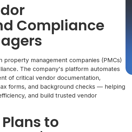
dor
and Compliance
nagers
ith property management companies (PMCs)
pliance. The company's platform automates
ent of critical vendor documentation,
s, tax forms, and background checks — helping
ficiency, and build trusted vendor
 Plans to