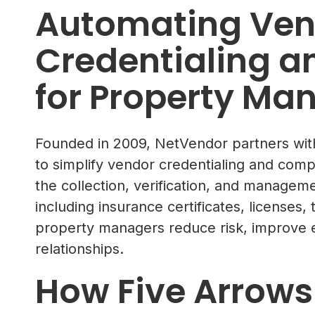
Automating Ven
Credentialing 
for Property Ma
Founded in 2009, NetVendor partners w
to simplify vendor credentialing and com
the collection, verification, and managem
including insurance certificates, license
property managers reduce risk, improve ef
relationships.
How Five Arrows