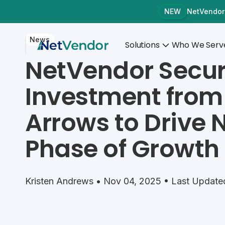
NetVendor
NEW
News
Solutions
Who We Serv
NetVendor Secur
Investment from
Arrows to Drive 
Phase of Growth
Kristen Andrews • Nov 04, 2025 • Last Update