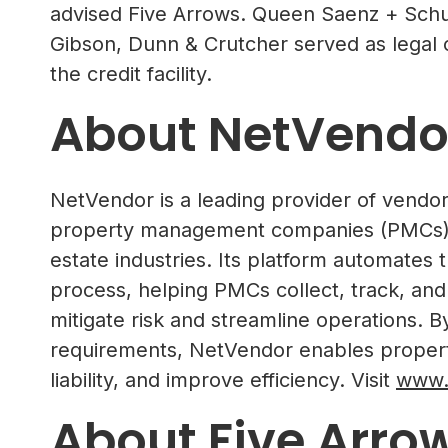
advised Five Arrows. Queen Saenz + Schu
Gibson, Dunn & Crutcher served as legal 
the credit facility.
About NetVendo
NetVendor is a leading provider of vend
property management companies (PMCs) a
estate industries. Its platform automate
process, helping PMCs collect, track, and
mitigate risk and streamline operations. 
requirements, NetVendor enables propert
liability, and improve efficiency. Visit
www.
About Five Arro