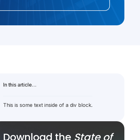
In this article…
This is some text inside of a div block.
Download the
State of