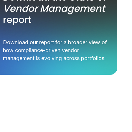
Vendor Management
report
Download our report for a broader view of
how compliance-driven vendor
management is evolving across portfolios.