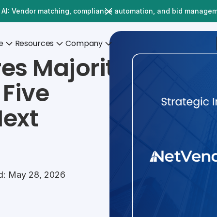
 AI: Vendor matching, compliance automation, and bid manage
e
Resources
Company
es Majority
 Five
Next
d: May 28, 2026