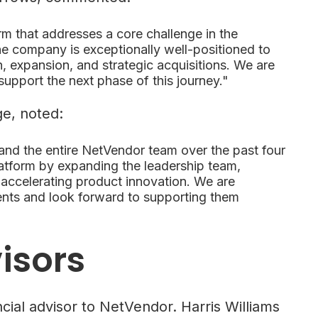
orm that addresses a core challenge in the
e company is exceptionally well-positioned to
, expansion, and strategic acquisitions. We are
support the next phase of this journey."
e, noted:
 and the entire NetVendor team over the past four
latform by expanding the leadership team,
 accelerating product innovation. We are
ents and look forward to supporting them
isors
ial advisor to NetVendor. Harris Williams