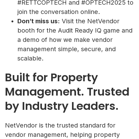
#RETTCOPTECH and #OPTECH2025 to
join the conversation online.
Don’t miss us:
Visit the NetVendor
booth for the Audit Ready IQ game and
a demo of how we make vendor
management simple, secure, and
scalable.
Built for Property
Management. Trusted
by Industry Leaders.
NetVendor is the trusted standard for
vendor management, helping property