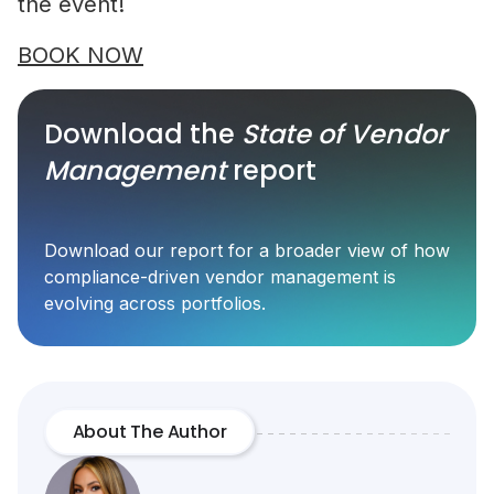
the event!
BOOK NOW
Download the
State of Vendor
Management
report
Download our report for a broader view of how
compliance-driven vendor management is
evolving across portfolios.
About The Author