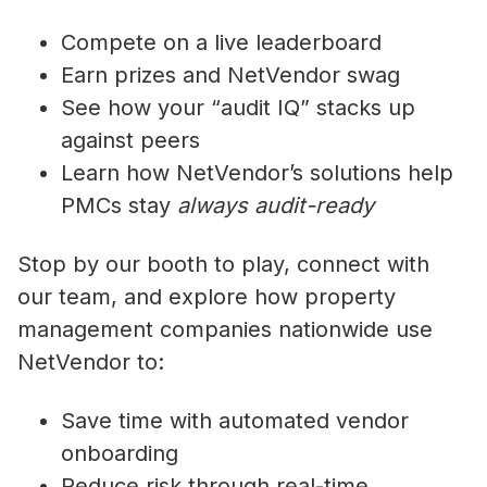
Compete on a live leaderboard
Earn prizes and NetVendor swag
See how your “audit IQ” stacks up
against peers
Learn how NetVendor’s solutions help
PMCs stay
always audit-ready
Stop by our booth to play, connect with
our team, and explore how property
management companies nationwide use
NetVendor to:
Save time with automated vendor
onboarding
Reduce risk through real-time