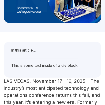
In this article…
This is some text inside of a div block.
LAS VEGAS, November 17 - 19, 2025 – The
industry’s most anticipated technology and
operations conference returns this fall, and
this year, it’s entering a new era. Formerly