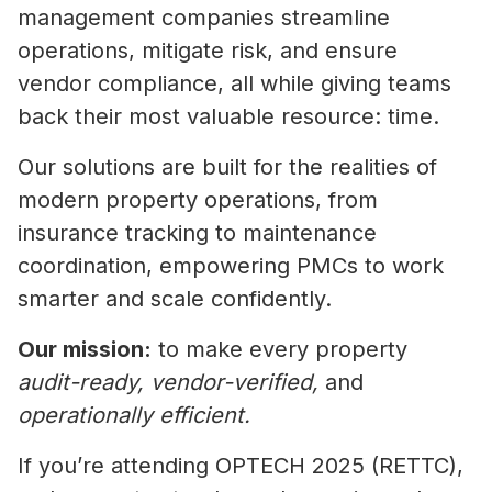
management companies streamline
operations, mitigate risk, and ensure
vendor compliance, all while giving teams
back their most valuable resource: time.
Our solutions are built for the realities of
modern property operations, from
insurance tracking to maintenance
coordination, empowering PMCs to work
smarter and scale confidently.
Our mission:
to make every property
audit-ready, vendor-verified,
and
operationally efficient.
If you’re attending OPTECH 2025 (RETTC),