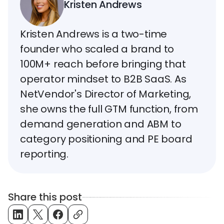
Kristen Andrews
Kristen Andrews is a two-time
founder who scaled a brand to
100M+ reach before bringing that
operator mindset to B2B SaaS. As
NetVendor's Director of Marketing,
she owns the full GTM function, from
demand generation and ABM to
category positioning and PE board
reporting.
Share this post