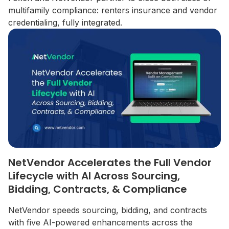
multifamily compliance: renters insurance and vendor
credentialing, fully integrated.
NetVendor Accelerates the Full Vendor
Lifecycle with AI Across Sourcing,
Bidding, Contracts, & Compliance
NetVendor speeds sourcing, bidding, and contracts
with five AI-powered enhancements across the