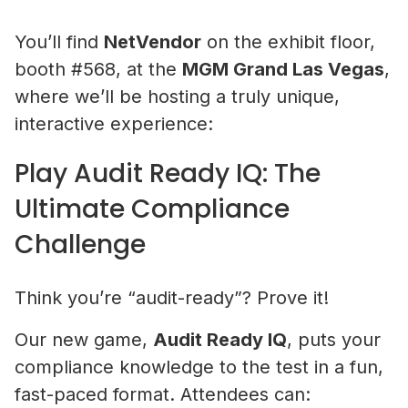
You’ll find
NetVendor
on the exhibit floor,
booth #568, at the
MGM Grand Las Vegas
,
where we’ll be hosting a truly unique,
interactive experience:
Play Audit Ready IQ: The
Ultimate Compliance
Challenge
Think you’re “audit-ready”? Prove it!
Our new game,
Audit Ready IQ
, puts your
compliance knowledge to the test in a fun,
fast-paced format. Attendees can: