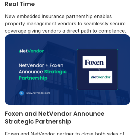
Real Time
New embedded insurance partnership enables
property management vendors to seamlessly secure
coverage giving vendors a direct path to compliance.
Foxen and NetVendor Announce
Strategic Partnership
Foxen and NetVendor partner to close both sides of