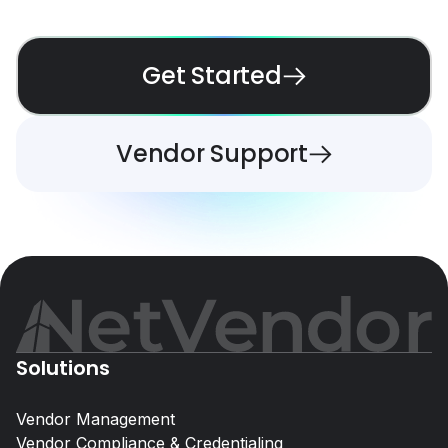
Get Started
Vendor Support
Solutions
Vendor Management
Vendor Compliance & Credentialing