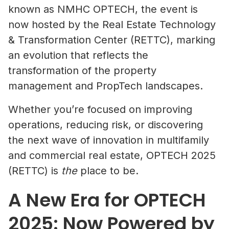
known as NMHC OPTECH, the event is
now hosted by the Real Estate Technology
& Transformation Center (RETTC), marking
an evolution that reflects the
transformation of the property
management and PropTech landscapes.
Whether you’re focused on improving
operations, reducing risk, or discovering
the next wave of innovation in multifamily
and commercial real estate, OPTECH 2025
(RETTC) is
the
place to be.
A New Era for OPTECH
2025: Now Powered by