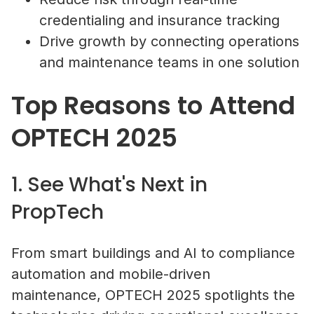
credentialing and insurance tracking
Drive growth by connecting operations
and maintenance teams in one solution
Top Reasons to Attend
OPTECH 2025
1. See What's Next in
PropTech
From smart buildings and AI to compliance
automation and mobile-driven
maintenance, OPTECH 2025 spotlights the