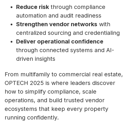
Reduce risk
through compliance
automation and audit readiness
Strengthen vendor networks
with
centralized sourcing and credentialing
Deliver operational confidence
through connected systems and AI-
driven insights
From multifamily to commercial real estate,
OPTECH 2025 is where leaders discover
how to simplify compliance, scale
operations, and build trusted vendor
ecosystems that keep every property
running confidently.