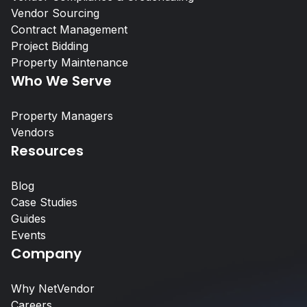
Vendor Sourcing
Contract Management
Project Bidding
What Is Vendor Compliance in Co
Property Maintenance
Real Estate? A Practical Guide
Who We Serve
Property Managers
Property Managers
Vendors
Resources
NetVendor delivers compliance-l
management across sourcing, cont
Blog
work execution, giving you contro
Case Studies
performance at scale.
Guides
Events
Learn More
Company
Why NetVendor
Vendors
Careers