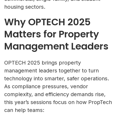
housing sectors.
Why OPTECH 2025
Matters for Property
Management Leaders
OPTECH 2025 brings property
management leaders together to turn
technology into smarter, safer operations.
As compliance pressures, vendor
complexity, and efficiency demands rise,
this year’s sessions focus on how PropTech
can help teams: