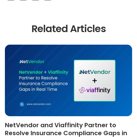
Related Articles
NetVendor and Viaffinity Partner to
Resolve Insurance Compliance Gaps in