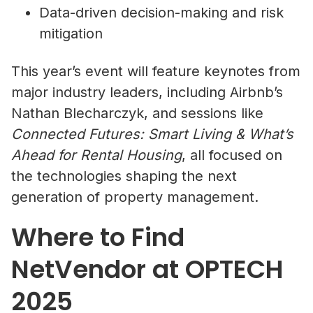
Data-driven decision-making and risk
mitigation
This year’s event will feature keynotes from
major industry leaders, including Airbnb’s
Nathan Blecharczyk, and sessions like
Connected Futures: Smart Living & What’s
Ahead for Rental Housing
, all focused on
the technologies shaping the next
generation of property management.
Where to Find
NetVendor at OPTECH
2025