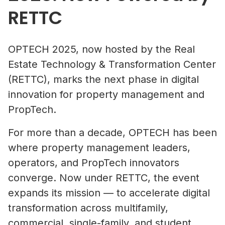
RETTC
OPTECH 2025, now hosted by the Real
Estate Technology & Transformation Center
(RETTC), marks the next phase in digital
innovation for property management and
PropTech.
For more than a decade, OPTECH has been
where property management leaders,
operators, and PropTech innovators
converge. Now under RETTC, the event
expands its mission — to accelerate digital
transformation across multifamily,
commercial, single-family, and student