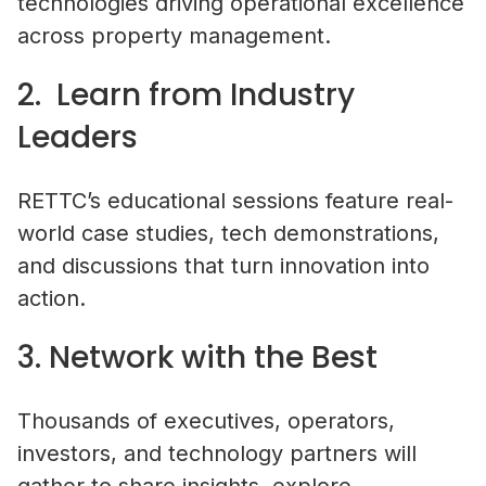
technologies driving operational excellence
across property management.
2. Learn from Industry
Leaders
RETTC’s educational sessions feature real-
world case studies, tech demonstrations,
and discussions that turn innovation into
action.
3. Network with the Best
Thousands of executives, operators,
investors, and technology partners will