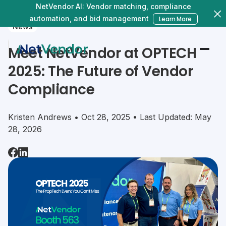
NetVendor AI: Vendor matching, compliance
automation, and bid management
Learn More
News
Meet NetVendor at OPTECH
2025: The Future of Vendor
Compliance
Kristen Andrews • Oct 28, 2025 • Last Updated: May
28, 2026