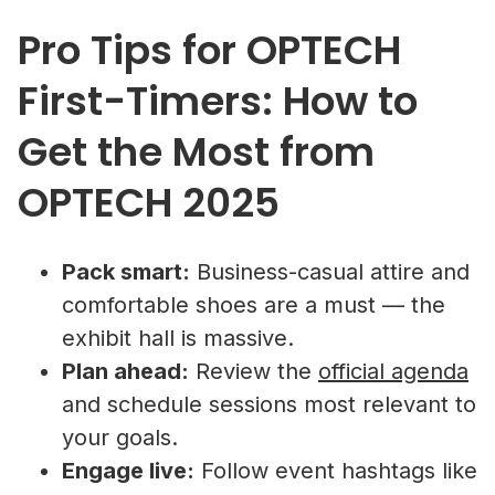
Pro Tips for OPTECH
First-Timers: How to
Get the Most from
OPTECH 2025
Pack smart:
Business-casual attire and
comfortable shoes are a must — the
exhibit hall is massive.
Plan ahead:
Review the
official agenda
and schedule sessions most relevant to
your goals.
Engage live:
Follow event hashtags like