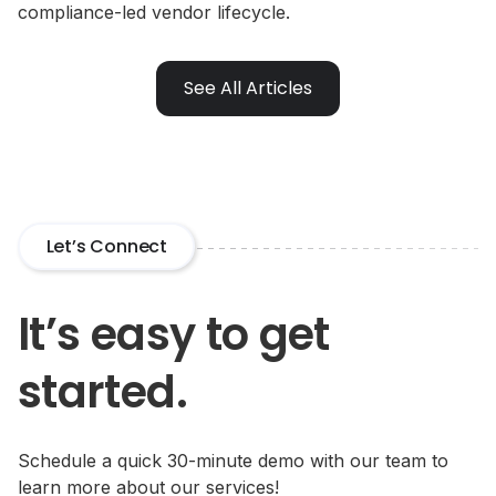
compliance-led vendor lifecycle.
See All Articles
Let’s Connect
It’s easy to get
started.
Schedule a quick 30-minute demo with our team to
learn more about our services!