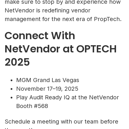
make sure to stop by and experience how
NetVendor is redefining vendor
management for the next era of PropTech.
Connect With
NetVendor at OPTECH
2025
MGM Grand Las Vegas
November 17–19, 2025
Play Audit Ready IQ at the NetVendor
Booth #568
Schedule a meeting with our team before