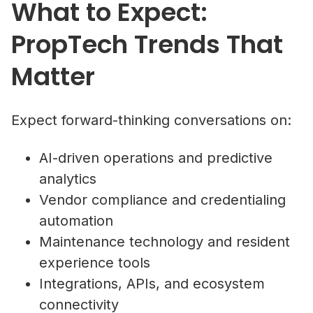
What to Expect:
PropTech Trends That
Matter
Expect forward-thinking conversations on:
AI-driven operations and predictive
analytics
Vendor compliance and credentialing
automation
Maintenance technology and resident
experience tools
Integrations, APIs, and ecosystem
connectivity