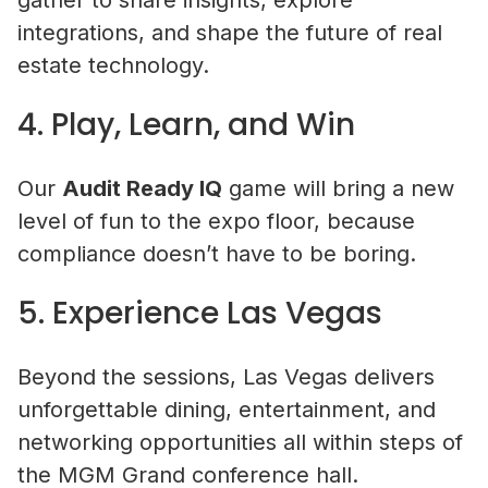
gather to share insights, explore
integrations, and shape the future of real
estate technology.
4. Play, Learn, and Win
Our
Audit Ready IQ
game will bring a new
level of fun to the expo floor, because
compliance doesn’t have to be boring.
5. Experience Las Vegas
Beyond the sessions, Las Vegas delivers
unforgettable dining, entertainment, and
networking opportunities all within steps of
the MGM Grand conference hall.