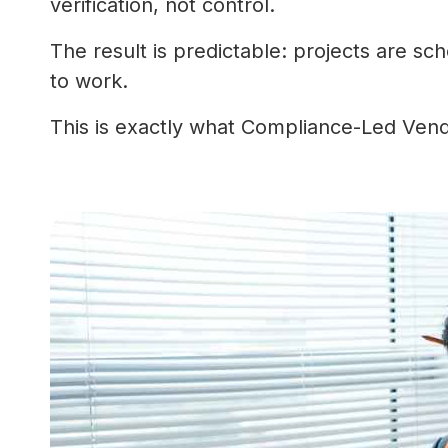
verification, not control.
The result is predictable: projects are s
to work.
This is exactly what Compliance-Led Ven