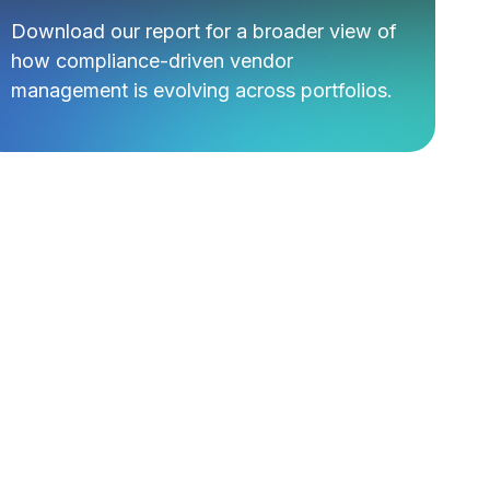
Download our report for a broader view of
how compliance-driven vendor
management is evolving across portfolios.