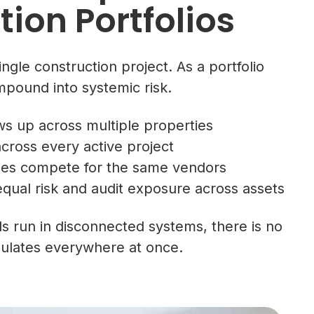
ion Portfolios
ngle construction project. As a portfolio
mpound into systemic risk.
 up across multiple properties
cross every active project
ies compete for the same vendors
qual risk and audit exposure across assets
 run in disconnected systems, there is no
umulates everywhere at once.