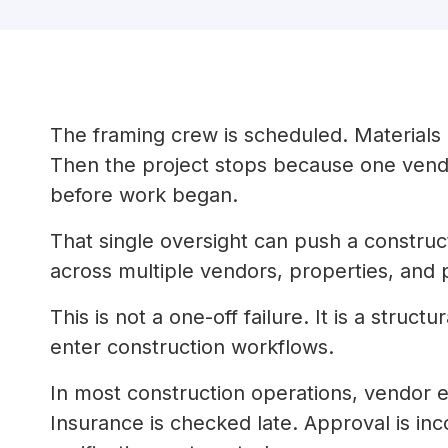
The framing crew is scheduled. Materials 
Then the project stops because one vendo
before work began.
That single oversight can push a construct
across multiple vendors, properties, and 
This is not a one-off failure. It is a stru
enter construction workflows.
In most construction operations, vendor eli
Insurance is checked late. Approval is inc