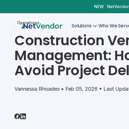
NetVendor
NEW
Operations
Solutions
Who We Serv
Construction Ve
Management: Ho
Avoid Project De
Vannessa Rhoades • Feb 05, 2026 • Last Upda