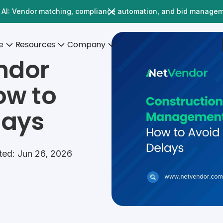
 AI: Vendor matching, compliance automation, and bid manage
e
Resources
Company
ndor
w to
lays
ted: Jun 26, 2026