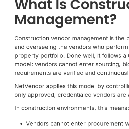
What Is Constru
Management?
Construction vendor management is the pr
and overseeing the vendors who perform 
property portfolio. Done well, it follow
model: vendors cannot enter sourcing, bid
requirements are verified and continuousl
NetVendor applies this model by controllin
only approved, credentialed vendors are a
In construction environments, this means:
Vendors cannot enter procurement wit