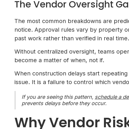
The Vendor Oversight Ga
The most common breakdowns are predict
notice. Approval rules vary by property 
past work rather than verified in real time
Without centralized oversight, teams ope
become a matter of when, not if.
When construction delays start repeating a
issue. It is a failure to control which ven
If you are seeing this pattern,
schedule a d
prevents delays before they occur.
Why Vendor Risk