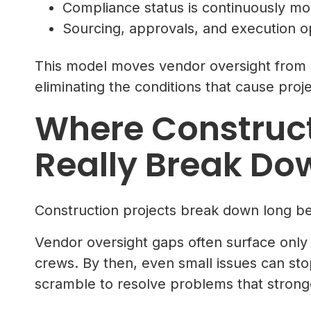
Compliance status is continuously mon
Sourcing, approvals, and execution o
This model moves vendor oversight from re
eliminating the conditions that cause proj
Where Construct
Really Break Do
Construction projects break down long be
Vendor oversight gaps often surface only
crews. By then, even small issues can st
scramble to resolve problems that stron