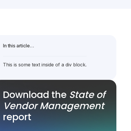
In this article…
This is some text inside of a div block.
Download the
State of
Vendor Management
report