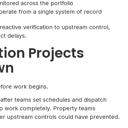
itored across the portfolio
perate from a single system of record
active verification to upstream control,
ect delays.
ion Projects
wn
fore work begins.
 after teams set schedules and dispatch
op work completely. Property teams
ger upstream controls could have prevented.