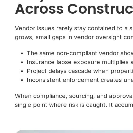
Across Construct
Vendor issues rarely stay contained to a si
grows, small gaps in vendor oversight co
The same non-compliant vendor shows
Insurance lapse exposure multiplies a
Project delays cascade when propert
Inconsistent enforcement creates une
When compliance, sourcing, and approvals
single point where risk is caught. It acc