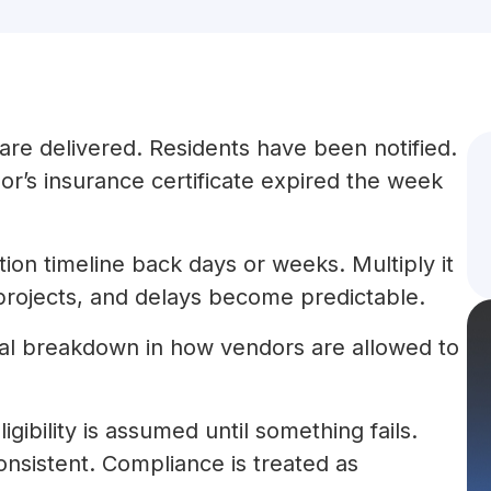
are delivered. Residents have been notified.
r’s insurance certificate expired the week
ion timeline back days or weeks. Multiply it
projects, and delays become predictable.
ctural breakdown in how vendors are allowed to
gibility is assumed until something fails.
onsistent. Compliance is treated as