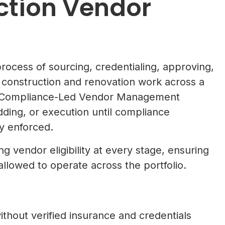
ction Vendor
ocess of sourcing, credentialing, approving,
construction and renovation work across a
s a Compliance-Led Vendor Management
ding, or execution until compliance
y enforced.
g vendor eligibility at every stage, ensuring
llowed to operate across the portfolio.
hout verified insurance and credentials