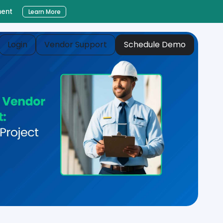
ment
Learn More
Login
Vendor Support
Schedule Demo