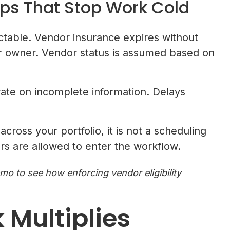
ps That Stop Work Cold
able. Vendor insurance expires without
or owner. Vendor status is assumed based on
.
rate on incomplete information. Delays
cross your portfolio, it is not a scheduling
dors are allowed to enter the workflow.
emo
to see how enforcing vendor eligibility
 Multiplies