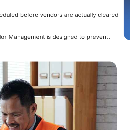
cheduled before vendors are actually cleared
dor Management is designed to prevent.