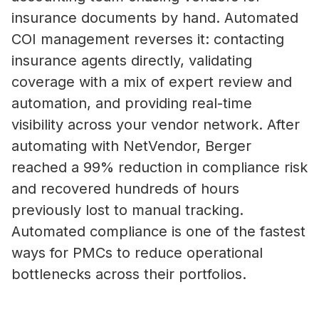
insurance documents by hand. Automated
COI management reverses it: contacting
insurance agents directly, validating
coverage with a mix of expert review and
automation, and providing real-time
visibility across your vendor network. After
automating with NetVendor, Berger
reached a 99% reduction in compliance risk
and recovered hundreds of hours
previously lost to manual tracking.
Automated compliance is one of the fastest
ways for PMCs to reduce operational
bottlenecks across their portfolios.