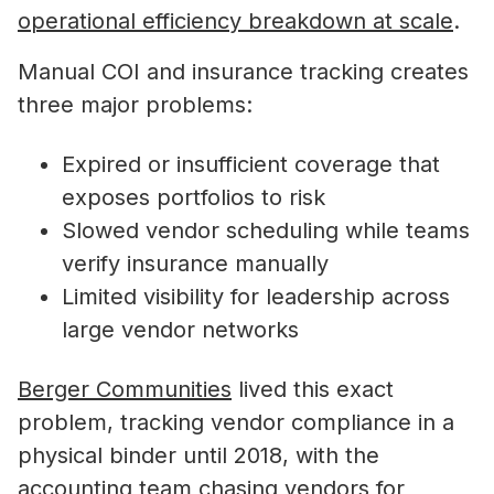
operational efficiency breakdown at scale
.
Manual COI and insurance tracking creates
three major problems:
Expired or insufficient coverage that
exposes portfolios to risk
Slowed vendor scheduling while teams
verify insurance manually
Limited visibility for leadership across
large vendor networks
Berger Communities
lived this exact
problem, tracking vendor compliance in a
physical binder until 2018, with the
accounting team chasing vendors for