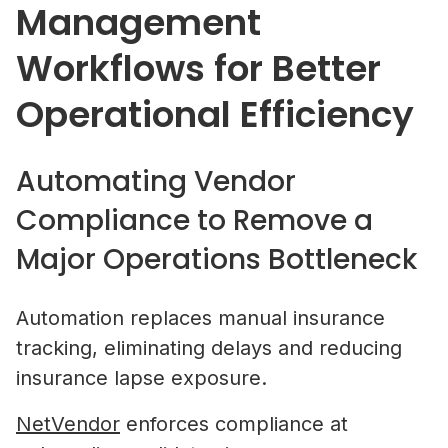
Management
Workflows for Better
Property Managers
Operational Efficiency
NetVendor delivers compliance-l
management across sourcing, cont
work execution, giving you contro
performance at scale.
Automating Vendor
Compliance to Remove a
Learn More
Major Operations Bottleneck
Vendors
Automation replaces manual insurance
Operate inside a compliance-led vendor ecos
tracking, eliminating delays and reducing
where your credentials are verified, your busi
What Is Vendor Compliance in Co
insurance lapse exposure.
discoverable by property managers, and you 
Real Estate? A Practical Guide
access to competitive bidding opportunities.
NetVendor
enforces compliance at