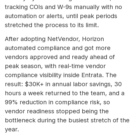
tracking COIs and W-9s manually with no
automation or alerts, until peak periods
stretched the process to its limit.
After adopting NetVendor, Horizon
automated compliance and got more
vendors approved and ready ahead of
peak season, with real-time vendor
compliance visibility inside Entrata. The
result: $30K+ in annual labor savings, 30
hours a week returned to the team, and a
99% reduction in compliance risk, so
vendor readiness stopped being the
bottleneck during the busiest stretch of the
year.