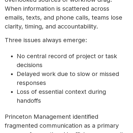
When information is scattered across
emails, texts, and phone calls, teams lose
clarity, timing, and accountability.
Three issues always emerge:
No central record of project or task
decisions
Delayed work due to slow or missed
responses
Loss of essential context during
handoffs
Princeton Management identified
fragmented communication as a primary