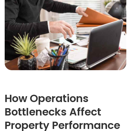
How Operations
Bottlenecks Affect
Property Performance