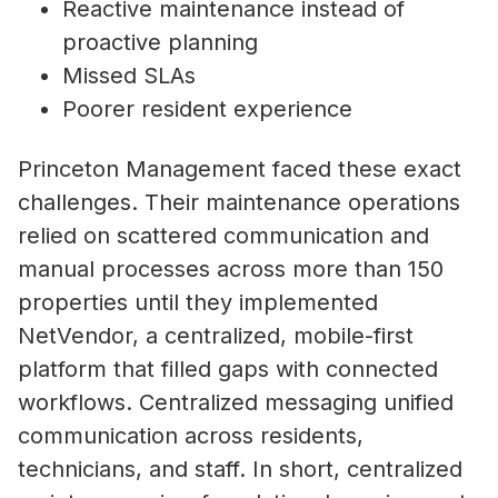
Reactive maintenance instead of
proactive planning
Missed SLAs
Poorer resident experience
Princeton Management faced these exact
challenges. Their maintenance operations
relied on scattered communication and
manual processes across more than 150
properties until they implemented
NetVendor, a centralized, mobile-first
platform that filled gaps with connected
workflows. Centralized messaging unified
communication across residents,
technicians, and staff. In short, centralized