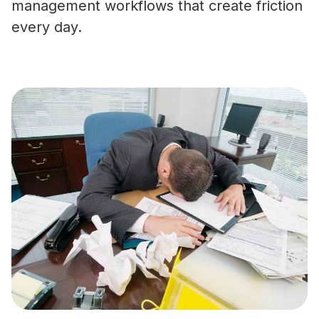
management workflows that create friction
every day.