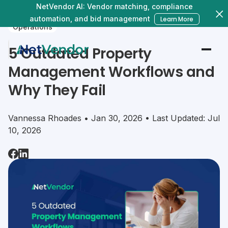
NetVendor AI: Vendor matching, compliance
automation, and bid management
Learn More
Operations
5 Outdated Property
Management Workflows and
Why They Fail
Vannessa Rhoades • Jan 30, 2026 • Last Updated: Jul
10, 2026