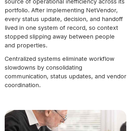
source of operational inefficiency across its
portfolio. After implementing NetVendor,
every status update, decision, and handoff
lived in one system of record, so context
stopped slipping away between people
and properties.
Centralized systems eliminate workflow
slowdowns by consolidating
communication, status updates, and vendor
coordination.