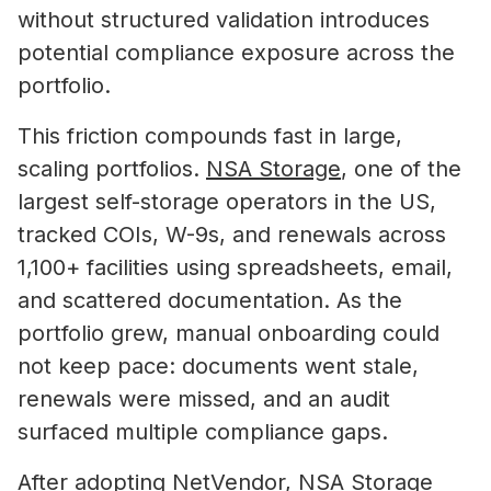
without structured validation introduces
potential compliance exposure across the
portfolio.
This friction compounds fast in large,
scaling portfolios.
NSA Storage
, one of the
largest self-storage operators in the US,
tracked COIs, W-9s, and renewals across
1,100+ facilities using spreadsheets, email,
and scattered documentation. As the
portfolio grew, manual onboarding could
not keep pace: documents went stale,
renewals were missed, and an audit
surfaced multiple compliance gaps.
After adopting NetVendor, NSA Storage