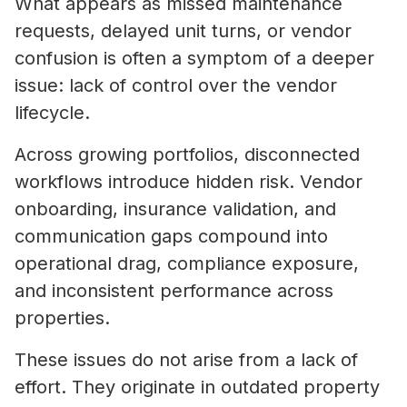
What appears as missed maintenance
requests, delayed unit turns, or vendor
confusion is often a symptom of a deeper
issue: lack of control over the vendor
lifecycle.
Across growing portfolios, disconnected
workflows introduce hidden risk. Vendor
onboarding, insurance validation, and
communication gaps compound into
operational drag, compliance exposure,
and inconsistent performance across
properties.
These issues do not arise from a lack of
effort. They originate in outdated property