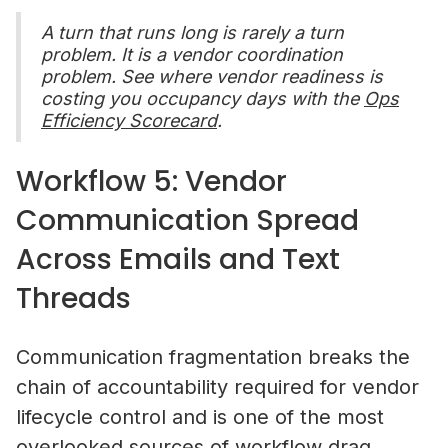
A turn that runs long is rarely a turn
problem. It is a vendor coordination
problem. See where vendor readiness is
costing you occupancy days with the
Ops
Efficiency Scorecard
.
Workflow 5: Vendor
Communication Spread
Across Emails and Text
Threads
Communication fragmentation breaks the
chain of accountability required for vendor
lifecycle control and is one of the most
overlooked sources of workflow drag.